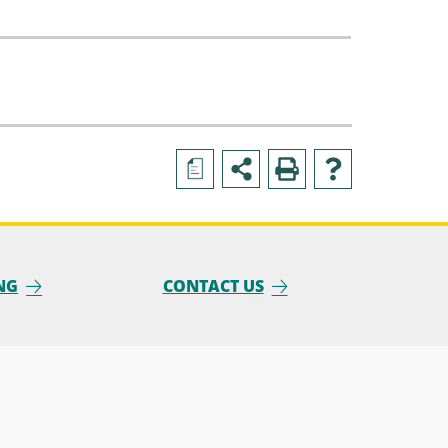
a
NG
CONTACT US