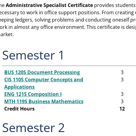
he
Administrative Specialist
Certificate
provides students 
ecessary to work in office support positions. From creati
eeping ledgers, solv­ing problems and conducting oneself pro
ork in almost any office environment. This certificate is des
arket.
Semester 1
BUS 120S Document Processing
3
CIS 110S Computer Concepts and
3
Applications
ENG 121S Composition I
3
MTH 119S Business Mathematics
3
Credit Hours
12
Semester 2