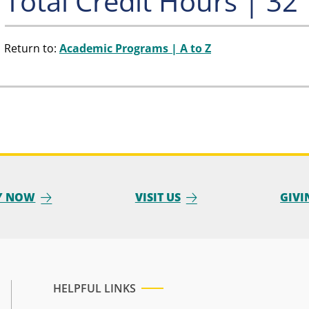
Total Credit Hours | 32
Return to:
Academic Programs | A to Z
Y NOW
VISIT US
GIVI
HELPFUL LINKS