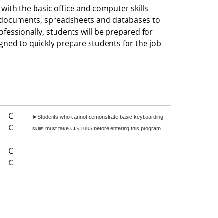
with the basic office and computer skills
ng documents, spreadsheets and databases to
fessionally, students will be prepared for
igned to quickly prepare students for the job
C
►Students who cannot demonstrate basic keyboarding
C
skills must take CIS 100S before entering this program.
C
C