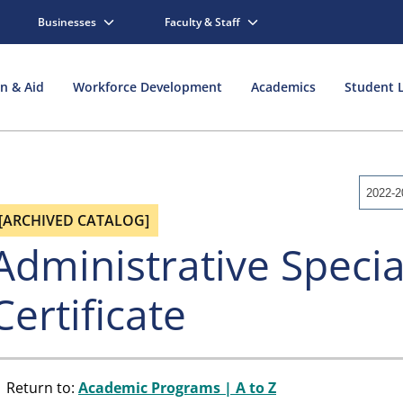
Businesses
Faculty & Staff
on & Aid
Workforce Development
Academics
Student L
2022-2
[ARCHIVED CATALOG]
Administrative Specia
Certificate
Return to:
Academic Programs | A to Z