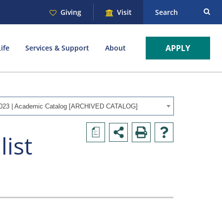
Giving
Visit
Search
APPLY
ife
Services & Support
About
023 | Academic Catalog [ARCHIVED CATALOG]
a
list