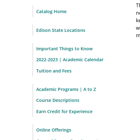
T
Catalog Home
n
k
w
Edison State Locations
m
Important Things to Know
2022-2023 | Academic Calendar
Tuition and Fees
Academic Programs | A to Z
Course Descriptions
Earn Credit for Experience
Online Offerings