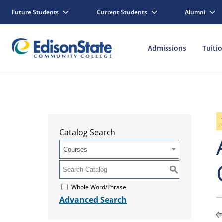
Future Students
Current Students
Alumni
Admissions
Tuiti
Catalog Search
Courses
S
Whole Word/Phrase
Advanced Search