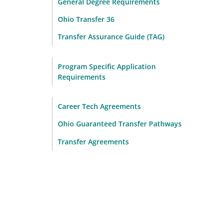
General Degree Requirements
Ohio Transfer 36
Transfer Assurance Guide (TAG)
Program Specific Application
Requirements
Career Tech Agreements
Ohio Guaranteed Transfer Pathways
Transfer Agreements