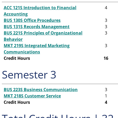
ACC 121S Introduction to Financial
4
Accounting
BUS 130S Office Procedures
3
BUS 131S Records Management
3
BUS 221S Principles of Organizational
3
Behavior
MKT 219S Integrated Marketing
3
Communications
Credit Hours
16
Semester 3
BUS 223S Business Communication
3
MKT 218S Customer Service
1
Credit Hours
4