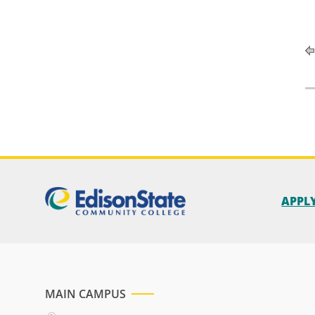
APPL
MAIN CAMPUS