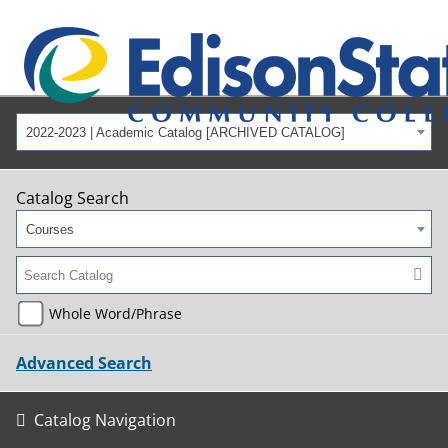
2022-2023 | Academic Catalog [ARCHIVED CATALOG]
Catalog Search
Courses
Whole Word/Phrase
Advanced Search
Catalog Navigation