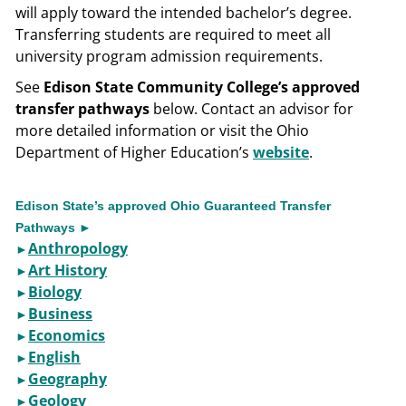
will apply toward the intended bachelor’s degree.
Transferring students are required to meet all
university program admission requirements.
See
Edison State Community College’s approved
transfer pathways
below. Contact an advisor for
more detailed information or visit the Ohio
Department of Higher Education’s
website
.
Edison State’s approved Ohio Guaranteed Transfer
Pathways ►
Anthropology
►​
Art History
►
Biology
►
Business
►​
Economics
►​
English
►​
Geography
►​
Geology
►​