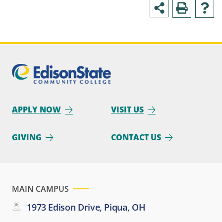
APPLY NOW
VISIT US
GIVING
CONTACT US
MAIN CAMPUS
1973 Edison Drive, Piqua, OH