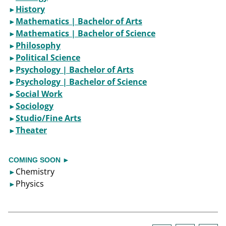
History
►​
Mathematics | Bachelor of Arts
►​
Mathematics | Bachelor of Science
►
Philosophy
►​
Political Science
►​
Psychology | Bachelor of Arts
►
Psychology | Bachelor of Science
►​
Social Work
►
Sociology
►
Studio/Fine Arts
►​
Theater
►​
COMING SOON
►
Chemistry
►​
Physics
►​