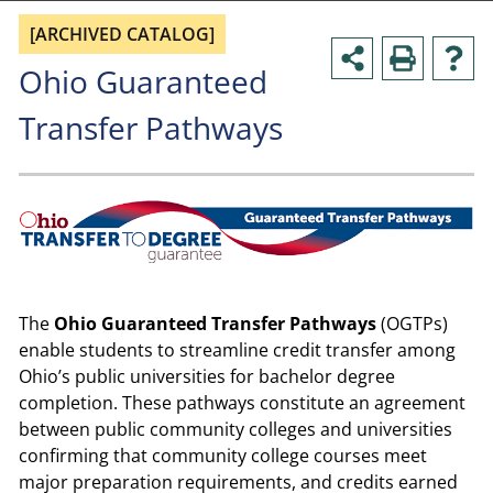
[ARCHIVED CATALOG]
Ohio Guaranteed
Transfer Pathways
The
Ohio Guaranteed Transfer Pathways
(OGTPs)
enable students to streamline credit transfer among
Ohio’s public universities for bachelor degree
completion. These pathways constitute an agreement
between public community colleges and universities
confirming that community college courses meet
major preparation requirements, and credits earned