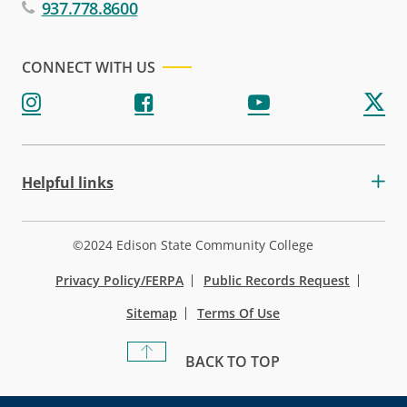
937.778.8600
CONNECT WITH US
Helpful links
©2024 Edison State Community College
Privacy Policy/FERPA
Public Records Request
Sitemap
Terms Of Use
BACK TO TOP