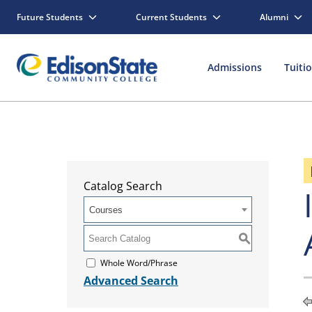
Future Students
Current Students
Alumni
Admissions
Tuiti
Catalog Search
Courses
S
Whole Word/Phrase
Advanced Search