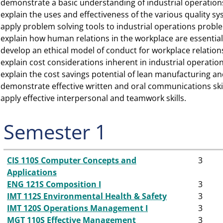
demonstrate a basic understanding of industrial operati
►
explain the uses and effectiveness of the various quality sy
►
apply problem solving tools to industrial operations probl
►
explain how human relations in the workplace are essentia
►
develop an ethical model of conduct for workplace relation
►
explain cost considerations inherent in industrial operation
►
explain the cost savings potential of lean manufacturing a
►
demonstrate effective written and oral communications skil
►
apply effective interpersonal and teamwork skills.
►
Semester 1
CIS 110S Computer Concepts and
3
Applications
ENG 121S Composition I
3
IMT 112S Environmental Health & Safety
3
IMT 120S Operations Management I
3
MGT 110S Effective Management
3