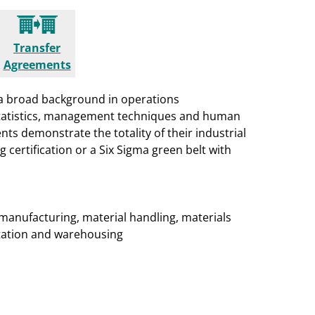
Transfer
Agreements
a broad background in operations
 statistics, management techniques and human
nts demonstrate the totality of their industrial
ertification or a Six Sigma green belt with
manufacturing, material handling, materials
rtation and warehousing