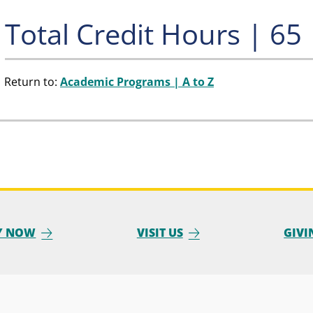
Total Credit Hours | 65
Return to:
Academic Programs | A to Z
Y NOW
VISIT US
GIVI