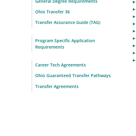
General Degree Requirements
Ohio Transfer 36
Transfer Assurance Guide (TAG)
Program Specific Application
Requirements
Career Tech Agreements
Ohio Guaranteed Transfer Pathways
Transfer Agreements