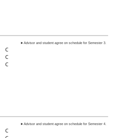
►Advisor and student agree on schedule for Semester 3.
C
C
C
►Advisor and student agree on schedule for Semester 4.
C