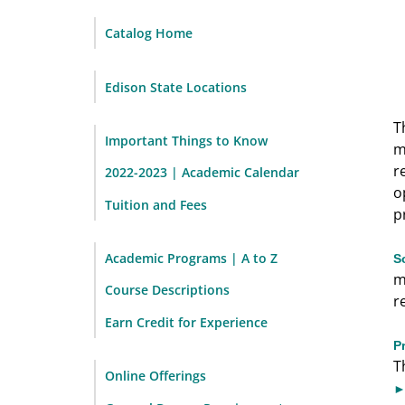
Catalog Home
Edison State Locations
T
Important Things to Know
m
r
2022-2023 | Academic Calendar
o
Tuition and Fees
p
Academic Programs | A to Z
S
m
Course Descriptions
r
Earn Credit for Experience
P
T
Online Offerings