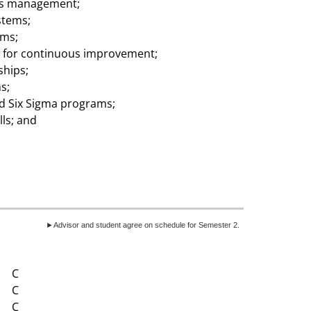
ons management;
stems;
ems;
l for continuous improvement;
ships;
s;
nd Six Sigma programs;
ls; and
►Advisor and student agree on schedule for Semester 2.
C
C
C