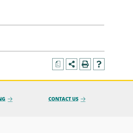
a
NG
CONTACT US