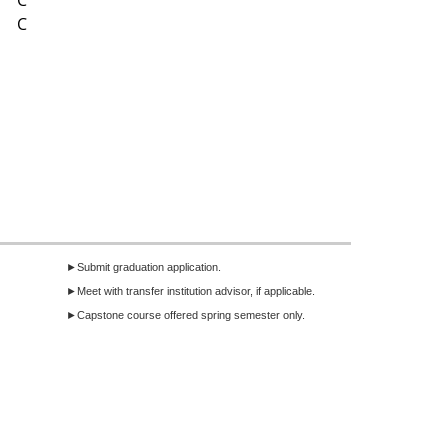
C
C
►Submit graduation application.
►Meet with transfer institution advisor, if applicable.
►Capstone course offered spring semester only.