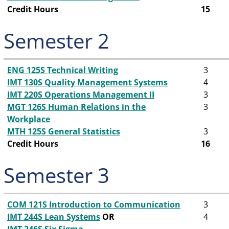
Credit Hours
15
Semester 2
ENG 125S Technical Writing
3
IMT 130S Quality Management Systems
4
IMT 220S Operations Management II
3
MGT 126S Human Relations in the
3
Workplace
MTH 125S General Statistics
3
Credit Hours
16
Semester 3
COM 121S Introduction to Communication
3
IMT 244S Lean Systems
OR
4