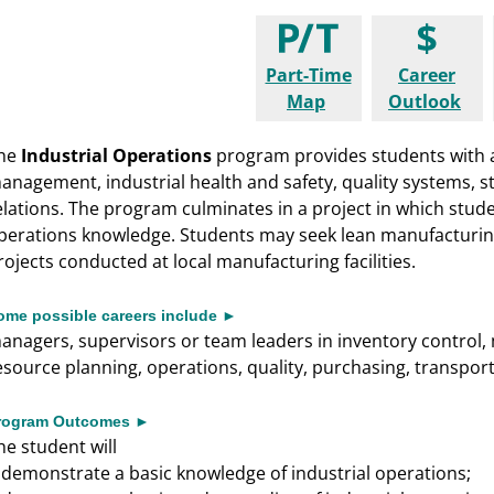
Part-Time
Career
Map
Outlook
he
Industrial Operations
program provides students with 
anagement, industrial health and safety, quality systems,
elations. The program culminates in a project in which stude
perations knowledge. Students may seek lean manufacturing c
rojects conducted at local manufacturing facilities.
ome possible careers include ►
anagers, supervisors or team leaders in inventory control, 
esource planning, operations, quality, purchasing, transpo
rogram Outcomes ►
he student will
demonstrate a basic knowledge of industrial operations;
►