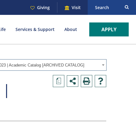
Giving
Visit
Search
APPLY
ife
Services & Support
About
023 | Academic Catalog [ARCHIVED CATALOG]
a
 |