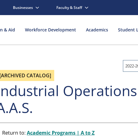
Businesses
Faculty & Staff
on & Aid
Workforce Development
Academics
Student L
2022-2
[ARCHIVED CATALOG]
Industrial Operations
A.A.S.
Return to:
Academic Programs | A to Z