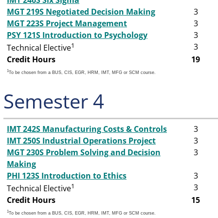
IMT 246S Six Sigma
MGT 219S Negotiated Decision Making
3
MGT 223S Project Management
3
PSY 121S Introduction to Psychology
3
1
3
Technical Elective
Credit Hours
19
1
To be chosen from a BUS, CIS, EGR, HRM, IMT, MFG or SCM course.
Semester 4
IMT 242S Manufacturing Costs & Controls
3
IMT 250S Industrial Operations Project
3
MGT 230S Problem Solving and Decision
3
Making
PHI 123S Introduction to Ethics
3
1
3
Technical Elective
Credit Hours
15
1
To be chosen from a BUS, CIS, EGR, HRM, IMT, MFG or SCM course.