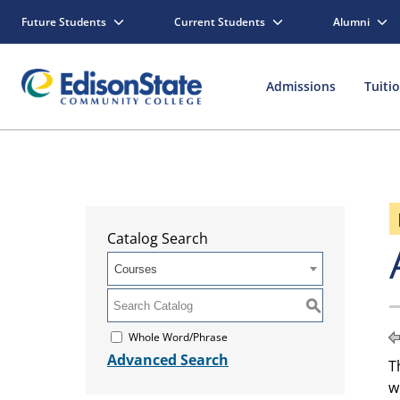
Future Students
Current Students
Alumni
Admissions
Tuiti
Catalog Search
Courses
S
Whole Word/Phrase
Advanced Search
T
w