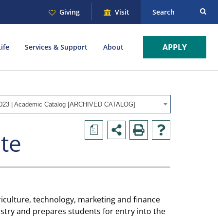
Giving
Visit
Search
APPLY
ife
Services & Support
About
023 | Academic Catalog [ARCHIVED CATALOG]
a
ate
iculture, technology, marketing and finance
ustry and prepares students for entry into the