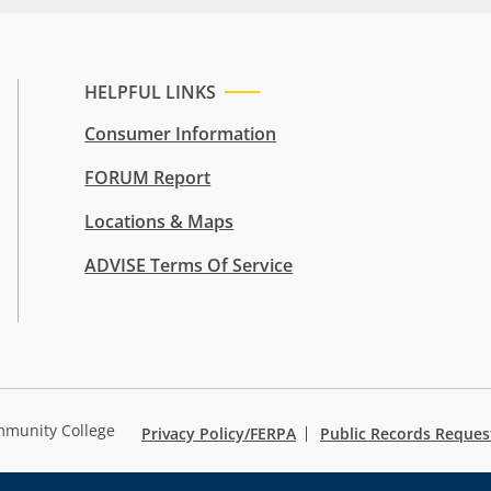
HELPFUL LINKS
Consumer Information
FORUM Report
Locations & Maps
ADVISE Terms Of Service
mmunity College
Privacy Policy/FERPA
Public Records Reques