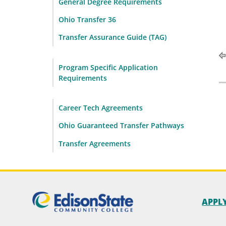
General Degree Requirements
Ohio Transfer 36
Transfer Assurance Guide (TAG)
Program Specific Application
Requirements
Career Tech Agreements
Ohio Guaranteed Transfer Pathways
Transfer Agreements
APPL