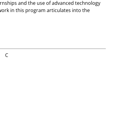
ernships and the use of advanced technology
work in this program articulates into the
C