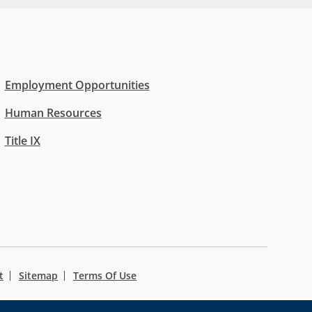
Employment Opportunities
Human Resources
Title IX
t
Sitemap
Terms Of Use