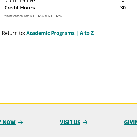
Math Elective
Credit Hours
30
1
To be chosen from MTH 122S or MTH 125S.
Return to:
Academic Programs | A to Z
Y NOW
VISIT US
GIVI