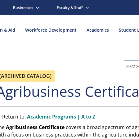
Businesses
Faculty & Staff
on & Aid
Workforce Development
Academics
Student L
2022-2
[ARCHIVED CATALOG]
Agribusiness Certific
Return to:
Academic Programs | A to Z
he
Agribusiness
Certificate
covers a broad spectrum of agr
ith a focus on business practices within the agriculture ind