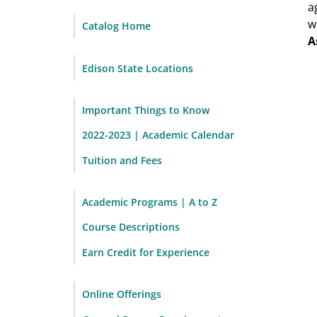
a
w
Catalog Home
A
Edison State Locations
Important Things to Know
2022-2023 | Academic Calendar
Tuition and Fees
Academic Programs | A to Z
Course Descriptions
Earn Credit for Experience
Online Offerings