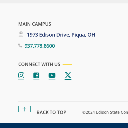
MAIN CAMPUS
1973 Edison Drive, Piqua, OH
937.778.8600
CONNECT WITH US
BACK TO TOP
©2024 Edison State Co