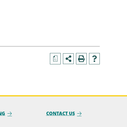
a
NG
CONTACT US