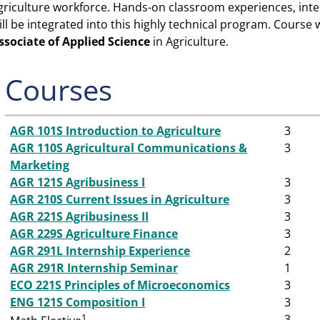
griculture workforce. Hands-on classroom experiences, int
ill be integrated into this highly technical program. Course 
ssociate of Applied Science
in Agriculture.
Courses
AGR 101S Introduction to Agriculture
3
AGR 110S Agricultural Communications &
3
Marketing
AGR 121S Agribusiness I
3
AGR 210S Current Issues in Agriculture
3
AGR 221S Agribusiness II
3
AGR 229S Agriculture Finance
3
AGR 291L Internship Experience
2
AGR 291R Internship Seminar
1
ECO 221S Principles of Microeconomics
3
ENG 121S Composition I
3
1
3