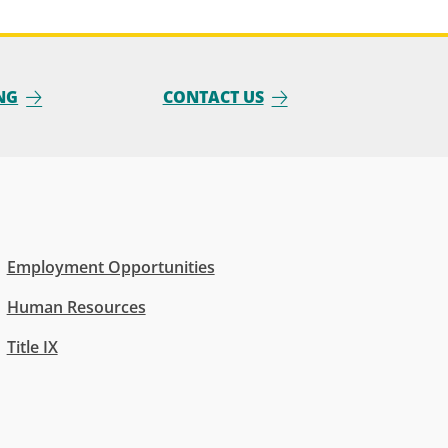
NG
CONTACT US
Employment Opportunities
Human Resources
Title IX