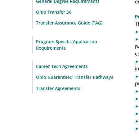
General Degree Requirements
e
Ohio Transfer 36
P
Transfer Assurance Guide (TAG)
T
Program Specific Application
p
Requirements
c
Career Tech Agreements
i
Ohio Guaranteed Transfer Pathways
p
Transfer Agreements