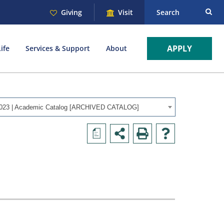
Giving
Visit
Search
APPLY
ife
Services & Support
About
023 | Academic Catalog [ARCHIVED CATALOG]
a