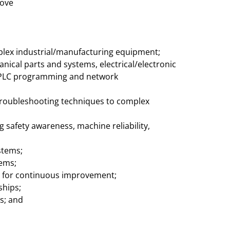
bove
mplex industrial/manufacturing equipment;
ical parts and systems, electrical/electronic
, PLC programming and network
 troubleshooting techniques to complex
ing safety awareness, machine reliability,
stems;
lems;
l for continuous improvement;
ships;
s; and