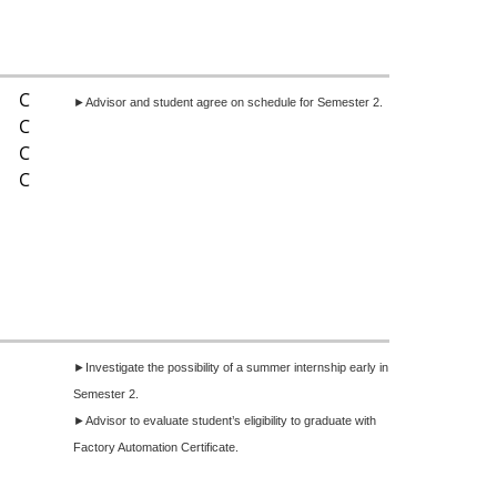
C
►Advisor and student agree on schedule for Semester 2.
C
C
C
►I
nvestigate the possibility of a summer internship early in
Semester 2.
►Advisor to evaluate student’s eligibility to graduate with
Factory Automation Certificate.