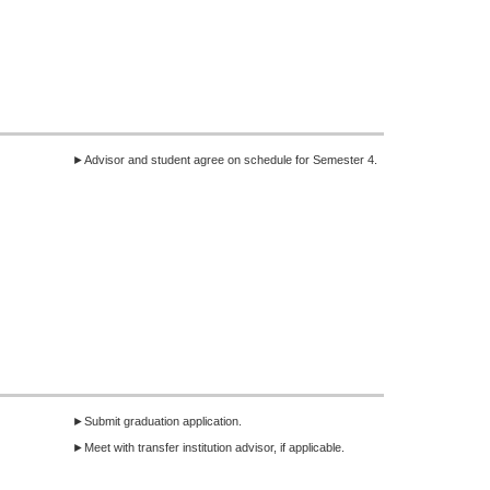
►Advisor and student agree on schedule for Semester 4.
►Submit graduation application.
►Meet with transfer institution advisor, if applicable.