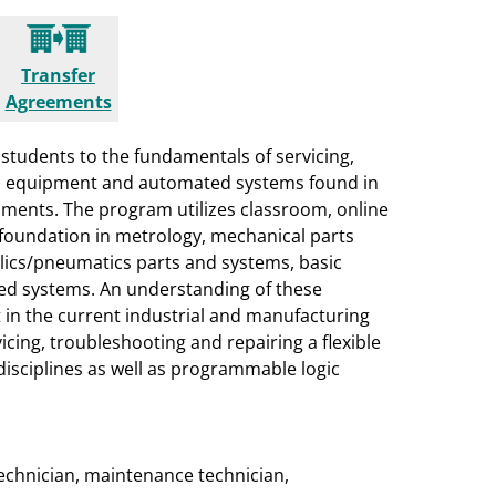
Transfer
Agreements
students to the fundamentals of servicing,
ial equipment and automated systems found in
onments. The program utilizes classroom, online
 foundation in metrology, mechanical parts
ulics/pneumatics parts and systems, basic
zed systems. An understanding of these
t in the current industrial and manufacturing
cing, troubleshooting and repairing a flexible
isciplines as well as programmable logic
 technician, maintenance technician,