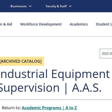
Businesses
Faculty & Staff
on & Aid
Workforce Development
Academics
Student L
2022-2
[ARCHIVED CATALOG]
Industrial Equipment
Supervision | A.A.S.
Return to:
Academic Programs | A to Z