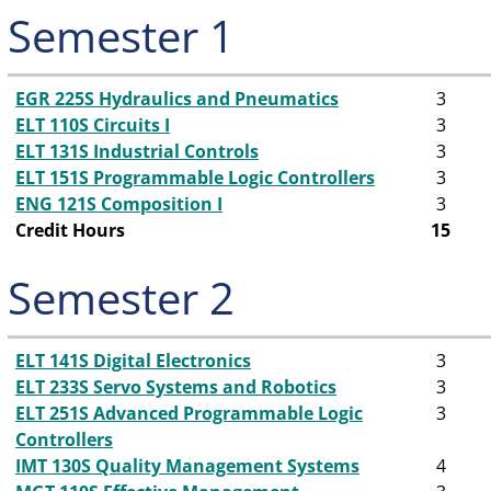
Semester 1
EGR 225S Hydraulics and Pneumatics
3
ELT 110S Circuits I
3
ELT 131S Industrial Controls
3
ELT 151S Programmable Logic Controllers
3
ENG 121S Composition I
3
Credit Hours
15
Semester 2
ELT 141S Digital Electronics
3
ELT 233S Servo Systems and Robotics
3
ELT 251S Advanced Programmable Logic
3
Controllers
IMT 130S Quality Management Systems
4