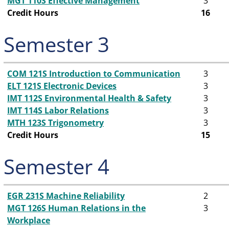
MGT 110S Effective Management
3
Credit Hours
16
Semester 3
COM 121S Introduction to Communication
3
ELT 121S Electronic Devices
3
IMT 112S Environmental Health & Safety
3
IMT 114S Labor Relations
3
MTH 123S Trigonometry
3
Credit Hours
15
Semester 4
EGR 231S Machine Reliability
2
MGT 126S Human Relations in the
3
Workplace