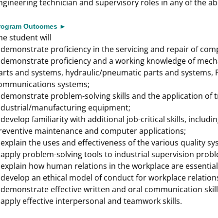
ngineering technician and supervisory roles in any of the a
rogram Outcomes ►
he student will
demonstrate proficiency in the servicing and repair of co
►
demonstrate proficiency and a working knowledge of mechan
►
arts and systems, hydraulic/pneumatic parts and systems
ommunications systems;
demonstrate problem-solving skills and the application of
►
ndustrial/manufacturing equipment;
develop familiarity with additional job-critical skills, includ
►
reventive maintenance and computer applications;
explain the uses and effectiveness of the various quality sy
►
apply problem-solving tools to industrial supervision prob
►
explain how human relations in the workplace are essentia
►
develop an ethical model of conduct for workplace relation
►
demonstrate effective written and oral communication skill
►
apply effective interpersonal and teamwork skills.
►