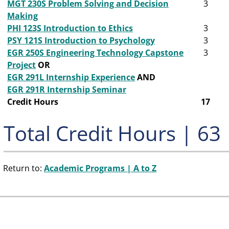
MGT 230S Problem Solving and Decision
3
Making
PHI 123S Introduction to Ethics
3
PSY 121S Introduction to Psychology
3
EGR 250S Engineering Technology Capstone
3
Project
OR
EGR 291L Internship Experience
AND
EGR 291R Internship Seminar
Credit Hours
17
Total Credit Hours | 63
Return to:
Academic Programs | A to Z