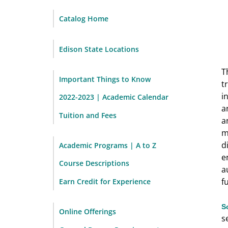
Catalog Home
Edison State Locations
T
Important Things to Know
t
i
2022-2023 | Academic Calendar
a
Tuition and Fees
a
m
d
Academic Programs | A to Z
e
Course Descriptions
a
f
Earn Credit for Experience
S
Online Offerings
s