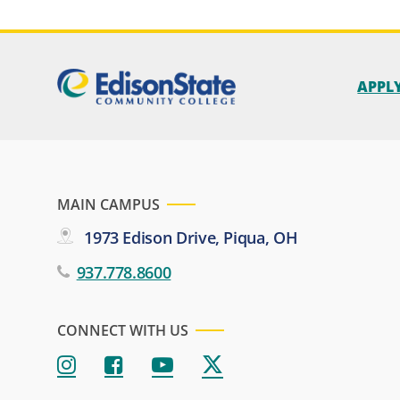
APPL
MAIN CAMPUS
1973 Edison Drive, Piqua, OH
937.778.8600
CONNECT WITH US