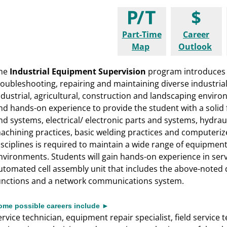
Part-Time
Career
Map
Outlook
he
Industrial Equipment Supervision
program introduces 
roubleshooting, repairing and maintaining diverse industr
ndustrial, agricultural, construction and landscaping envir
nd hands-on experience to provide the student with a solid
nd systems, electrical/ electronic parts and systems, hydra
achining practices, basic welding practices and computeri
isciplines is required to maintain a wide range of equipmen
nvironments. Students will gain hands-on experience in servi
utomated cell assembly unit that includes the above-noted d
unctions and a network communications system.
ome possible careers include ►
ervice technician, equipment repair specialist, field service