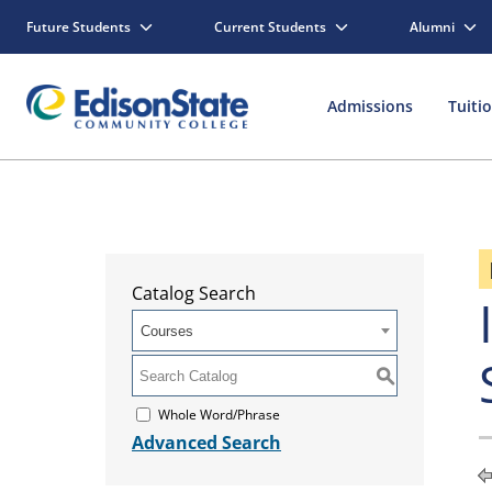
Future Students
Current Students
Alumni
Admissions
Tuiti
Catalog Search
Courses
S
Whole Word/Phrase
Advanced Search