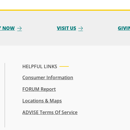
Y NOW
VISIT US
GIVI
HELPFUL LINKS
Consumer Information
FORUM Report
Locations & Maps
ADVISE Terms Of Service