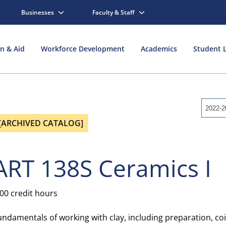
Businesses
Faculty & Staff
on & Aid
Workforce Development
Academics
Student L
2022-2
[ARCHIVED CATALOG]
ART 138S Ceramics I
.00 credit hours
undamentals of working with clay, including preparation, coi