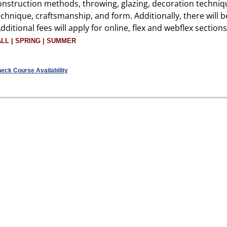
onstruction methods, throwing, glazing, decoration techniq
echnique, craftsmanship, and form. Additionally, there will 
Additional fees will apply for online, flex and webflex sections
ALL | SPRING | SUMMER
eck Course Availability