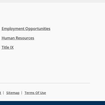
Employment Opportunities
Human Resources
Title IX
t
Sitemap
Terms Of Use