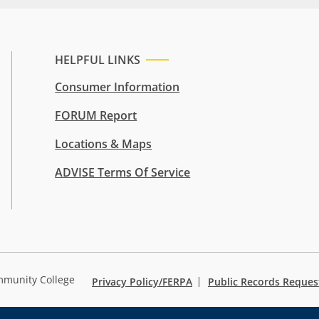
HELPFUL LINKS
Consumer Information
FORUM Report
Locations & Maps
ADVISE Terms Of Service
mmunity College
Privacy Policy/FERPA
Public Records Reques