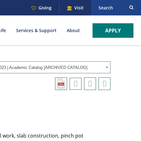
Giving
Visit
Search
APPLY
ife
Services & Support
About
023 | Academic Catalog [ARCHIVED CATALOG]
l work, slab construction, pinch pot