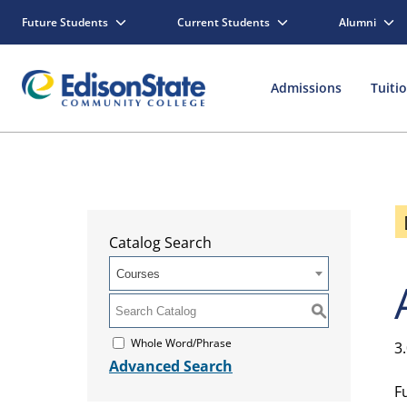
Future Students
Current Students
Alumni
Admissions
Tuiti
Catalog Search
Courses
S
Whole Word/Phrase
3
Advanced Search
F