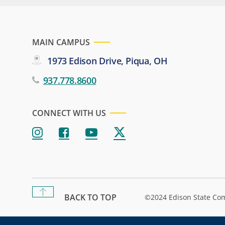
MAIN CAMPUS
1973 Edison Drive, Piqua, OH
937.778.8600
CONNECT WITH US
BACK TO TOP
©2024 Edison State Co