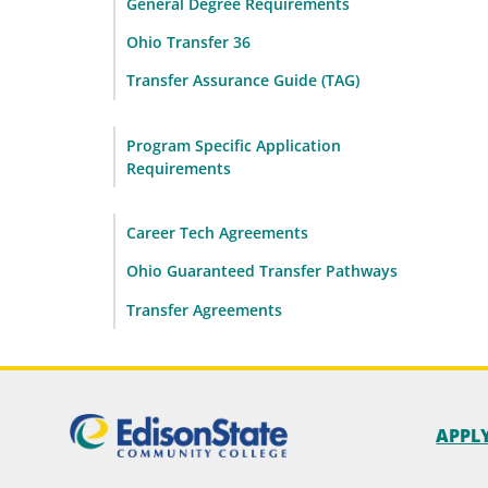
General Degree Requirements
Ohio Transfer 36
Transfer Assurance Guide (TAG)
Program Specific Application
Requirements
Career Tech Agreements
Ohio Guaranteed Transfer Pathways
Transfer Agreements
APPL