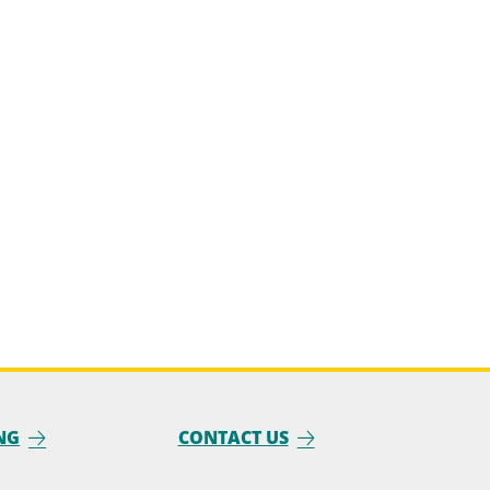
NG
CONTACT US