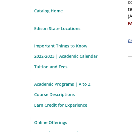
c
t
Catalog Home
(
F
Edison State Locations
Ch
Important Things to Know
2022-2023 | Academic Calendar
Tuition and Fees
Academic Programs | A to Z
Course Descriptions
Earn Credit for Experience
Online Offerings