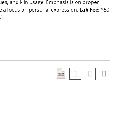
ues, and kiln usage. Emphasis is on proper
be a focus on personal expression.
Lab Fee:
$50
.)