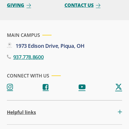
GIVING
CONTACT US
MAIN CAMPUS
1973 Edison Drive, Piqua, OH
937.778.8600
CONNECT WITH US
Helpful links