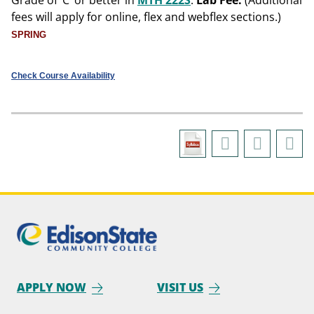
Grade of ‘C’ or better in
MTH 222S
.
Lab Fee:
(Additional
fees will apply for online, flex and webflex sections.)
SPRING
Check Course Availability
APPLY NOW
VISIT US