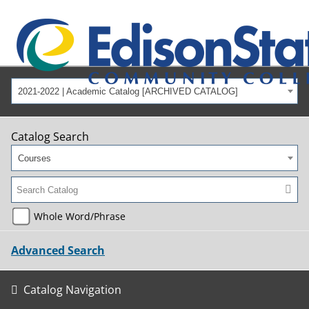
2021-2022 | Academic Catalog [ARCHIVED CATALOG]
Catalog Search
Courses
Whole Word/Phrase
Advanced Search
Catalog Navigation