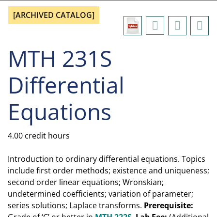
[ARCHIVED CATALOG]
MTH 231S
Differential
Equations
4.00 credit hours
Introduction to ordinary differential equations. Topics
include first order methods; existence and uniqueness;
second order linear equations; Wronskian;
undetermined coefficients; variation of parameter;
series solutions; Laplace transforms.
Prerequisite: