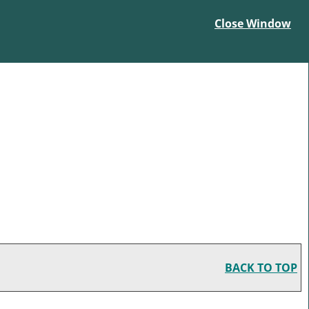
Close Window
BACK TO TOP