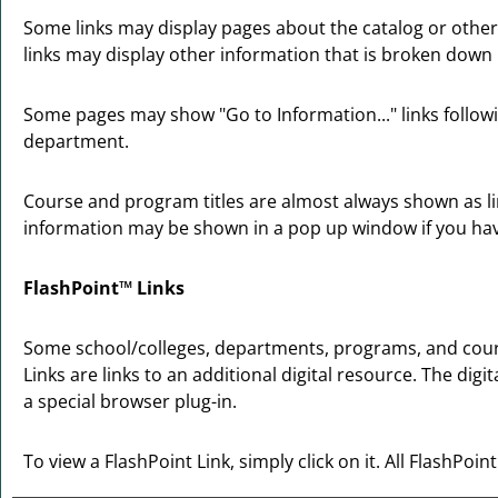
Some links may display pages about the catalog or other 
links may display other information that is broken down
Some pages may show "
Go to Information...
" links foll
department.
Course and program titles are almost always shown as link
information may be shown in a pop up window if you have 
FlashPoint™ Links
Some school/colleges, departments, programs, and course
Links are links to an additional digital resource. The d
a special browser plug-in.
To view a FlashPoint Link, simply click on it. All FlashPoi