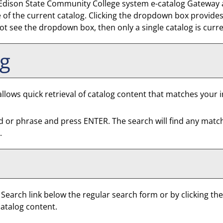
dison State Community College system e-catalog Gateway at a
f the current catalog. Clicking the dropdown box provides a
 not see the dropdown box, then only a single catalog is curr
og
llows quick retrieval of catalog content that matches your i
d or phrase and press ENTER. The search will find any matc
.
 Search
link below the regular search form or by clicking th
catalog content.