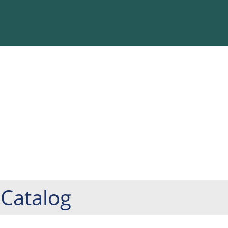
 Catalog