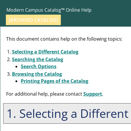
Modern Campus Catalog™ Online Help
[ARCHIVED CATALOG]
This document contains help on the following topics:
Selecting a Different Catalog
Searching the Catalog
Search Options
Browsing the Catalog
Printing Pages of the Catalog
For additional help, please contact
Support
.
1. Selecting a Different