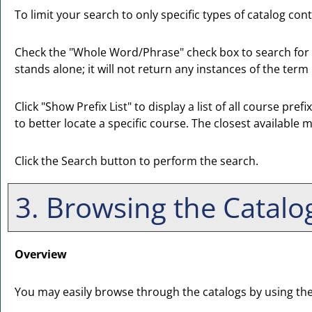
To limit your search to only specific types of catalog co
Check the "
Whole Word/Phrase
" check box to search for
stands alone; it will not return any instances of the term
Click "
Show Prefix List
" to display a list of all course pr
to better locate a specific course. The closest available m
Click the
Search
button to perform the search.
3. Browsing the Catalo
Overview
You may easily browse through the catalogs by using the di