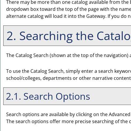
There may be more than one catalog available from the E
dropdown box toward the top of the page with the name o
alternate catalog will load it into the Gateway. If you do
2. Searching the Catal
The
Catalog Search
(shown at the top of the navigation) a
To use the
Catalog Search
, simply enter a search keywor
school/colleges, departments or other narrative content
2.1. Search Options
Search options are available by clicking on the
Advanced
The search options offer more precise searching of the 