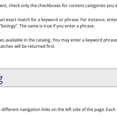
ntent, check only the checkboxes for content categories you w
 an exact match for a keyword or phrase. For instance, enteri
 "biology". The same is true if you enter a phrase.
efixes available in the catalog. You may enter a keyword phras
atches will be returned first.
g
fferent navigation links on the left side of the page. Each c