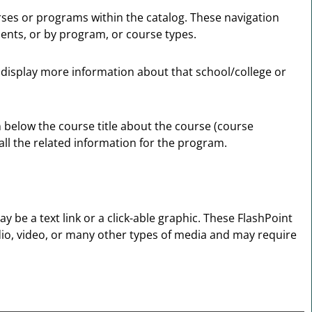
urses or programs within the catalog. These navigation
ents, or by program, or course types.
ll display more information about that school/college or
n below the course title about the course (course
all the related information for the program.
e a text link or a click-able graphic. These FlashPoint
udio, video, or many other types of media and may require