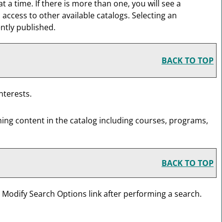
 time. If there is more than one, you will see a
ccess to other available catalogs. Selecting an
ently published.
BACK TO TOP
nterests.
hing content in the catalog including courses, programs,
BACK TO TOP
e
Modify Search Options
link after performing a search.