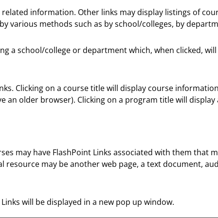
related information. Other links may display listings of co
 by various methods such as by school/colleges, by departm
owing a school/college or department which, when clicked, wi
s. Clicking on a course title will display course informatio
an older browser). Clicking on a program title will display 
s may have FlashPoint Links associated with them that may b
igital resource may be another web page, a text document, a
nt Links will be displayed in a new pop up window.