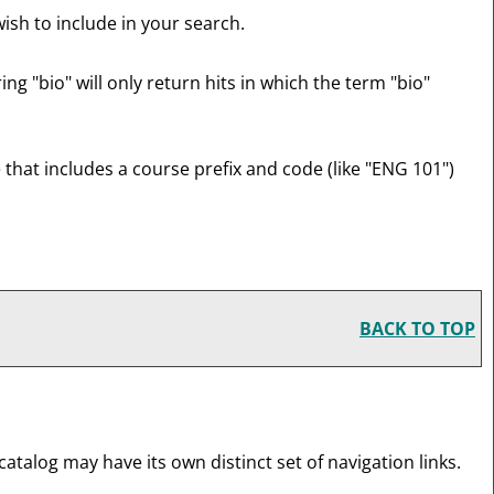
ish to include in your search.
ng "bio" will only return hits in which the term "bio"
e that includes a course prefix and code (like "ENG 101")
BACK TO TOP
atalog may have its own distinct set of navigation links.