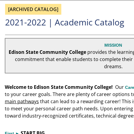
[ARCHIVED CATALOG]
2021-2022 | Academic Catalog
MISSION
Edison State Community College
provides the learnin
commitment that enable students to complete their e
dreams.
Welcome to Edison State Community College!
Our
Car
to your career goals. There are plenty of career options 
main pathways
that can lead to a rewarding career! This 
to meet your personal career path needs. Upon entering 
toward industry-recognized certificates, technical degree
START BIG
First ►