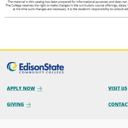
APPLY NOW
VISIT US
GIVING
CONTAC