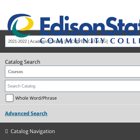
2021-2022 | Academic Catalog [ARCHIVED CATALOG]
Catalog Search
Courses
Whole Word/Phrase
Advanced Search
Catalog Navigation