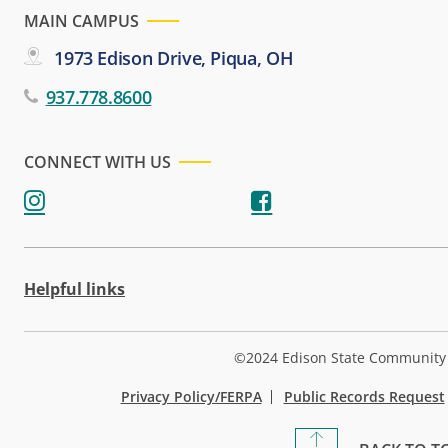
MAIN CAMPUS
1973 Edison Drive, Piqua, OH
937.778.8600
CONNECT WITH US
Helpful links
©2024 Edison State Community 
Privacy Policy/FERPA
Public Records Request