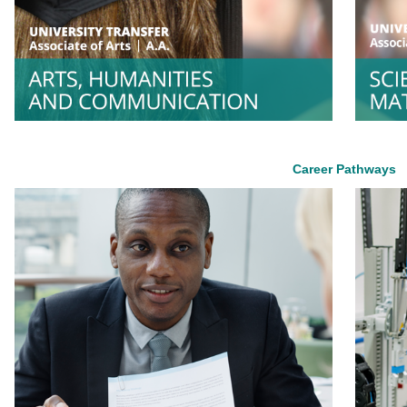
Career Pathways