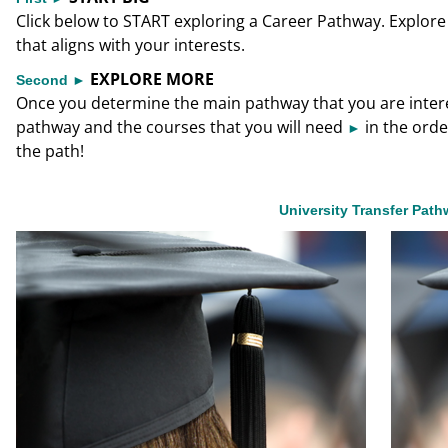
Click below to START exploring a Career Pathway. Explore 
that aligns with your interests.
EXPLORE MORE
Second ►
Once you determine the main pathway that you are interest
pathway and the courses that you will need
in the orde
►
the path!
University Transfer Pat