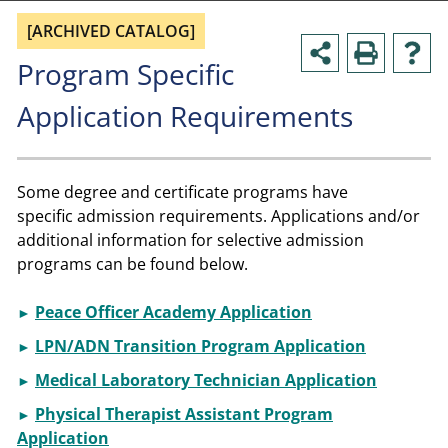
[ARCHIVED CATALOG]
Program Specific
Application Requirements
Some degree and certificate programs have
specific admission requirements. Applications and/or
additional information for selective admission
programs can be found below.
Peace Officer Academy Application
►
LPN/ADN Transition Program Application
►
Medical Laboratory Technician Application
►
Physical Therapist Assistant Program
►
Application