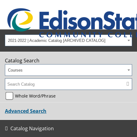
2021-2022 | Academic Catalog [ARCHIVED CATALOG]
Catalog Search
Courses
Whole Word/Phrase
Advanced Search
Catalog Navigation