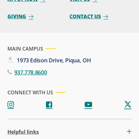
GIVING
CONTACT US
MAIN CAMPUS
1973 Edison Drive, Piqua, OH
937.778.8600
CONNECT WITH US
Helpful links