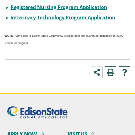
Registered Nursing Program Application
►
Veterinary Technology Program Application
►
NOTE
Admission to Edison State Community College does not guarantee admission to every
course or program.
APPLY NOW
VISIT US