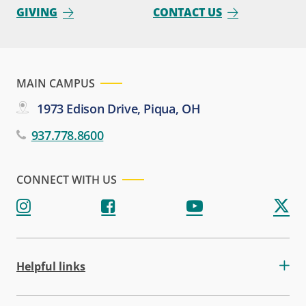
GIVING
CONTACT US
MAIN CAMPUS
1973 Edison Drive, Piqua, OH
937.778.8600
CONNECT WITH US
Helpful links