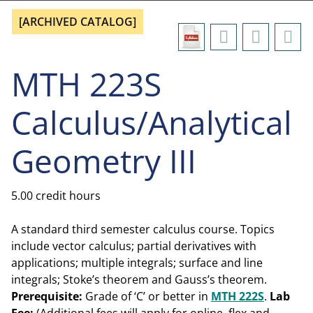
[ARCHIVED CATALOG]
MTH 223S
Calculus/Analytical
Geometry III
5.00 credit hours
A standard third semester calculus course. Topics
include vector calculus; partial derivatives with
applications; multiple integrals; surface and line
integrals; Stoke’s theorem and Gauss’s theorem.
Prerequisite:
Grade of ‘C’ or better in
MTH 222S
.
Lab