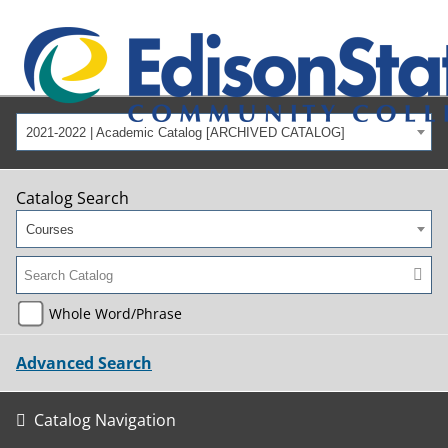
2021-2022 | Academic Catalog [ARCHIVED CATALOG]
Catalog Search
Courses
Whole Word/Phrase
Advanced Search
Catalog Navigation