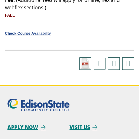
Fee:
(Additional fees will apply for online, flex and
webflex sections.)
FALL
Check Course Availability
APPLY NOW
VISIT US