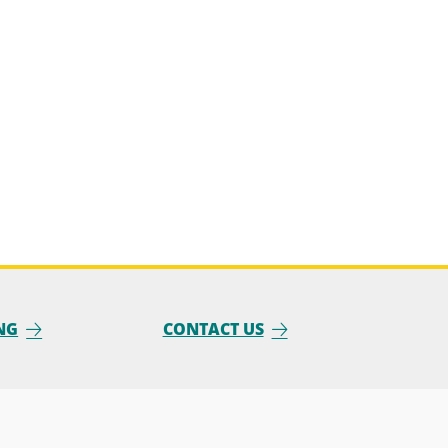
NG
CONTACT US