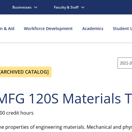
Businesses
Faculty & Staff
on & Aid
Workforce Development
Academics
Student L
2021-2
[ARCHIVED CATALOG]
MFG 120S Materials 
.00 credit hours
he properties of engineering materials. Mechanical and physi