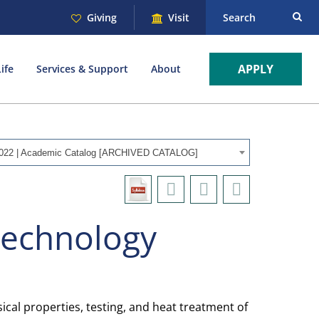
Giving
Visit
Search
APPLY
ife
Services & Support
About
022 | Academic Catalog [ARCHIVED CATALOG]
Technology
cal properties, testing, and heat treatment of