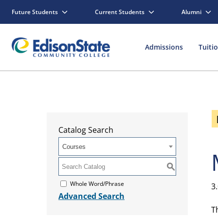
Future Students
Current Students
Alumni
Admissions
Tuiti
Catalog Search
Courses
S
Whole Word/Phrase
3
Advanced Search
T