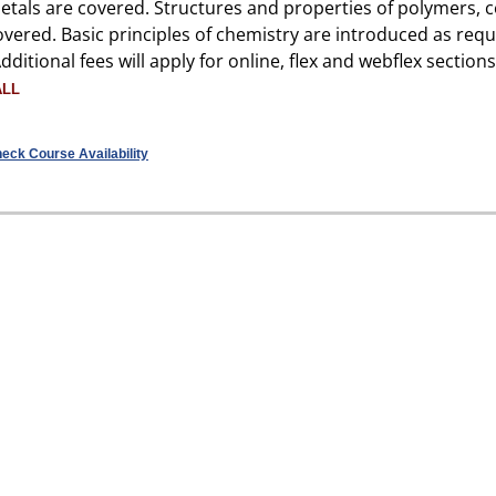
etals are covered. Structures and properties of polymers, 
overed. Basic principles of chemistry are introduced as req
Additional fees will apply for online, flex and webflex sections
ALL
eck Course Availability