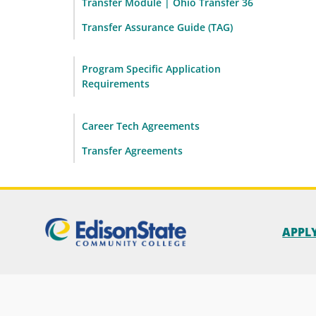
Transfer Module | Ohio Transfer 36
Transfer Assurance Guide (TAG)
Program Specific Application
Requirements
Career Tech Agreements
Transfer Agreements
APPL