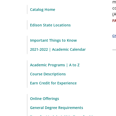
m
c
Catalog Home
(
F
Edison State Locations
Ch
Important Things to Know
2021-2022 | Academic Calendar
Academic Programs | A to Z
Course Descriptions
Earn Credit for Experience
Online Offerings
General Degree Requirements