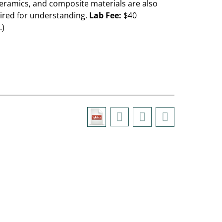
ceramics, and composite materials are also
uired for understanding.
Lab Fee:
$40
.)