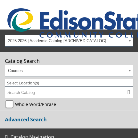
2025-2026 | Academic Catalog [ARCHIVED CATALOG]
Catalog Search
Courses
Select Location(s)
Whole Word/Phrase
Advanced Search
Catalog Navigation