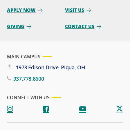
APPLY NOW
VISIT US
GIVING
CONTACT US
MAIN CAMPUS
1973 Edison Drive, Piqua, OH
937.778.8600
CONNECT WITH US