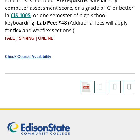
functions is included.
Prerequisite:
Satisfactory
computer assessment score, or a grade of ‘C’ or better
in
CIS 100S
, or one semester of high school
keyboarding.
Lab Fee:
$48 (Additional fees will apply
for flex and webflex sections.)
FALL | SPRING | ONLINE
Check Course Availability