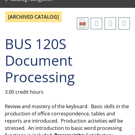
[ARCHIVED CATALOG]
BUS 120S
Document
Processing
3.00 credit hours
Review and mastery of the keyboard. Basic skills in the
production of office correspondence, tables and
reports are introduced. Production activities will be
stressed. An introduction to basic word processing