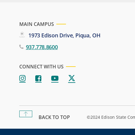
MAIN CAMPUS
1973 Edison Drive, Piqua, OH
937.778.8600
CONNECT WITH US
BACK TO TOP
©2024 Edison State Co