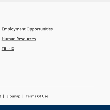
Employment Opportunities
Human Resources
Title IX
t
Sitemap
Terms Of Use