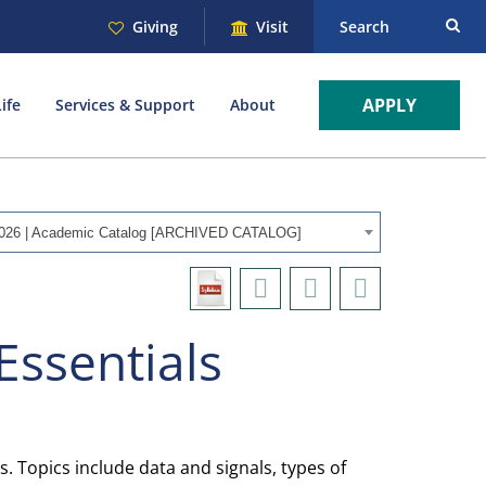
Giving
Visit
Search
APPLY
ife
Services & Support
About
026 | Academic Catalog [ARCHIVED CATALOG]
Essentials
Topics include data and signals, types of