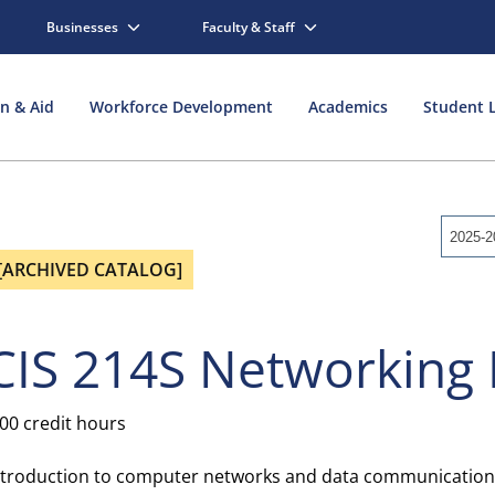
Businesses
Faculty & Staff
on & Aid
Workforce Development
Academics
Student L
2025-2
[ARCHIVED CATALOG]
CIS 214S Networking 
.00 credit hours
ntroduction to computer networks and data communications. 