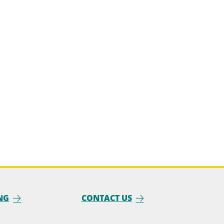
NG
CONTACT US