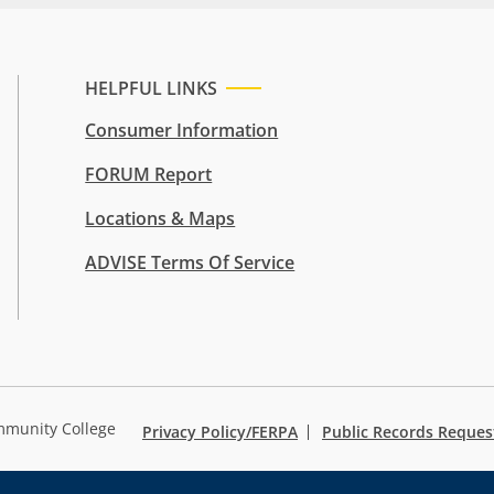
HELPFUL LINKS
Consumer Information
FORUM Report
Locations & Maps
ADVISE Terms Of Service
mmunity College
Privacy Policy/FERPA
Public Records Reques