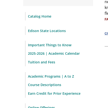
n
k
f
Catalog Home
F
Edison State Locations
Ch
Important Things to Know
2025-2026 | Academic Calendar
Tuition and Fees
Academic Programs | A to Z
Course Descriptions
Earn Credit for Prior Experience
Online Offerings