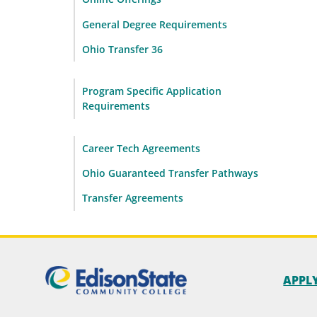
General Degree Requirements
Ohio Transfer 36
Program Specific Application
Requirements
Career Tech Agreements
Ohio Guaranteed Transfer Pathways
Transfer Agreements
APPL