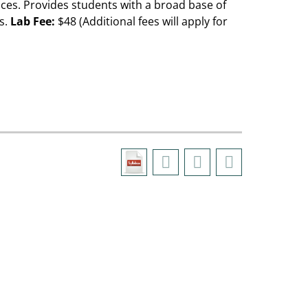
ces. Provides students with a broad base of
s.
Lab Fee:
$48 (Additional fees will apply for