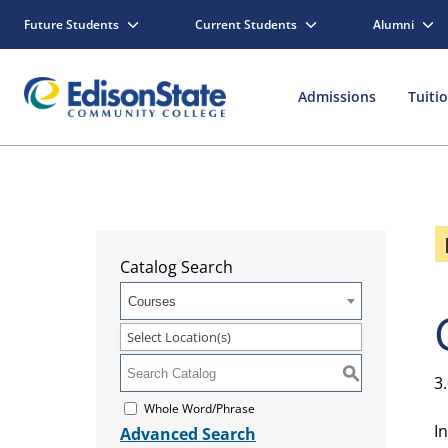
Future Students
Current Students
Alumni
Admissions
Tuiti
Catalog Search
Courses
Select Location(s)
S
3
Whole Word/Phrase
I
Advanced Search