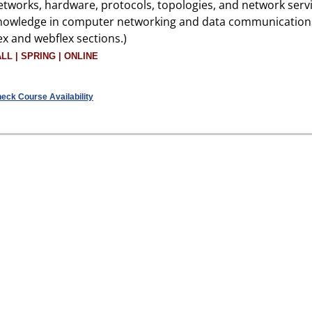
etworks, hardware, protocols, topologies, and network servi
nowledge in computer networking and data communication
lex and webflex sections.)
ALL | SPRING | ONLINE
eck Course Availability