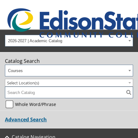
2026-2027 | Academic Catalog
Catalog Search
Courses
Select Location(s)
Whole Word/Phrase
Advanced Search
Catalog Navigation