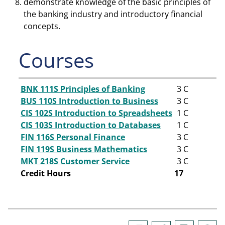
demonstrate knowledge of the basic principles of
the banking industry and introductory financial
concepts.
Courses
BNK 111S Principles of Banking
3
C
BUS 110S Introduction to Business
3
C
CIS 102S Introduction to Spreadsheets
1
C
CIS 103S Introduction to Databases
1
C
FIN 116S Personal Finance
3
C
FIN 119S Business Mathematics
3
C
MKT 218S Customer Service
3
C
Credit Hours
17