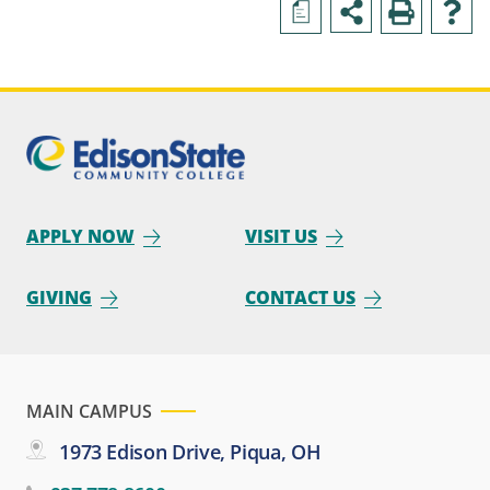
a
APPLY NOW
VISIT US
GIVING
CONTACT US
MAIN CAMPUS
1973 Edison Drive, Piqua, OH