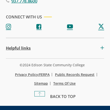
937.778.8600
CONNECT WITH US
Helpful links
©2024 Edison State Community College
Privacy Policy/FERPA
Public Records Request
Sitemap
Terms Of Use
BACK TO TOP