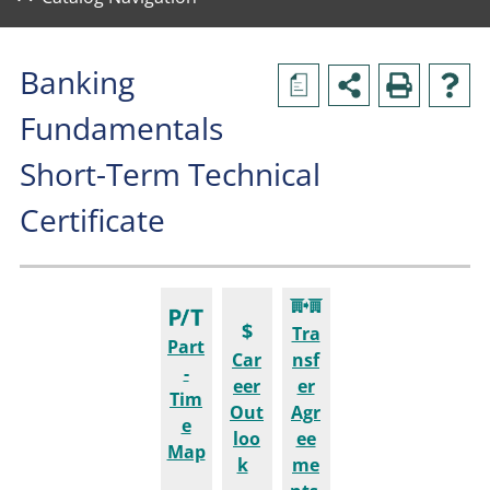
Banking
a
Fundamentals
Short-Term Technical
Certificate
Tra
Part
Car
nsf
-
eer
er
Tim
Out
Agr
e
loo
ee
Map
k
me