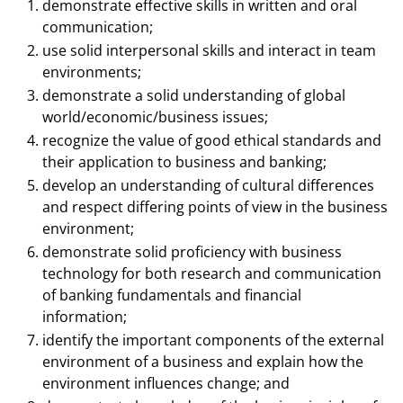
demonstrate effective skills in written and oral
communication;
use solid interpersonal skills and interact in team
environments;
demonstrate a solid understanding of global
world/economic/business issues;
recognize the value of good ethical standards and
their application to business and banking;
develop an understanding of cultural differences
and respect differing points of view in the business
environment;
demonstrate solid proficiency with business
technology for both research and communication
of banking fundamentals and financial
information;
identify the important components of the external
environment of a business and explain how the
environment influences change; and