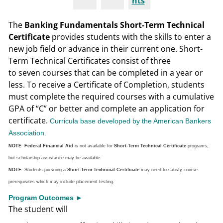
nts
The
Banking Fundamentals Short-Term Technical
Certificate
provides students with the skills to enter a
new job field or advance in their current one. Short-
Term Technical Certificates consist of three
to seven courses that can be completed in a year or
less. To receive a Certificate of Completion, students
must complete the required courses with a cumulative
GPA of “C” or better and complete an application for
certificate.
Curricula base developed by the American Bankers
Association.
NOTE Federal Financial Aid
is not available for
Short-Term Technical Certificate
programs,
but scholarship assistance may be available.
NOTE
Students pursuing a
Short-Term Technical Certificate
may need to satisfy course
prerequisites which may include placement testing.
Program Outcomes ►
The student will