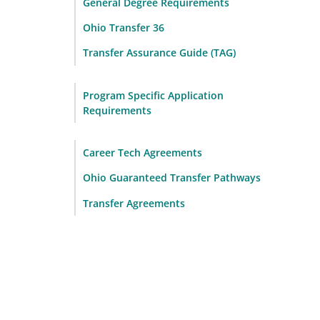
General Degree Requirements
Ohio Transfer 36
Transfer Assurance Guide (TAG)
Program Specific Application
Requirements
Career Tech Agreements
Ohio Guaranteed Transfer Pathways
Transfer Agreements