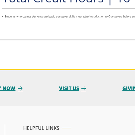
♦ Students who cannot demonstrate basic computer skills must take
Introduction to Computers
before en
Y NOW
VISIT US
GIVI
HELPFUL LINKS