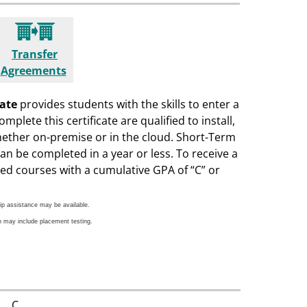
Transfer
Agreements
cate
provides students with the skills to enter a
plete this certificate are qualified to install,
hether on-premise or in the cloud. Short-Term
can be completed in a year or less. To receive a
ed courses with a cumulative GPA of “C” or
ip assistance may be available.
h may include placement testing.
C