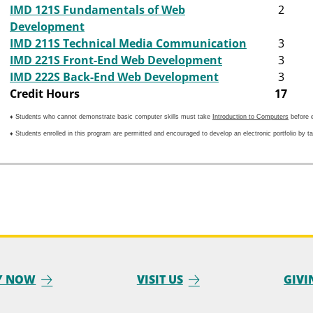
IMD 121S Fundamentals of Web
2
Development
IMD 211S Technical Media Communication
3
IMD 221S Front-End Web Development
3
IMD 222S Back-End Web Development
3
Credit Hours
17
♦ Students who cannot demonstrate basic computer skills must take
Introduction to Computers
before e
♦ Students enrolled in this program are permitted and encouraged to develop an electronic portfolio by t
Y NOW
VISIT US
GIVI