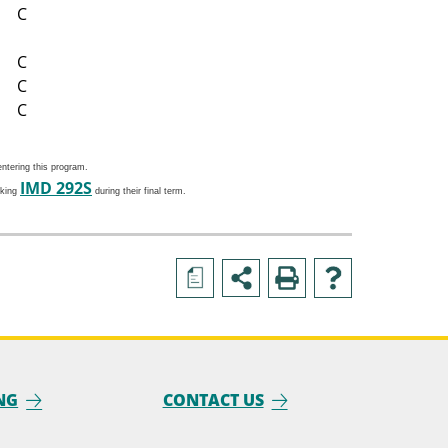
C
C
C
C
ntering this program.
IMD 292S
aking
during their final term.
a
NG
CONTACT US