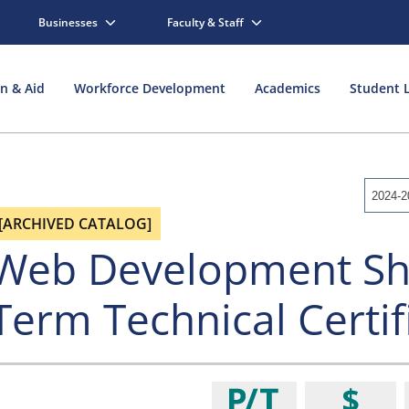
Businesses
Faculty & Staff
on & Aid
Workforce Development
Academics
Student L
2024-2
[ARCHIVED CATALOG]
Web Development Sh
Term Technical Certif