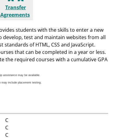
Transfer
Agreements
vides students with the skills to enter a new
to develop, test and maintain websites from all
st standards of HTML, CSS and JavaScript.
ourses that can be completed in a year or less.
ete the required courses with a cumulative GPA
ip assistance may be available.
h may include placement testing.
C
C
C