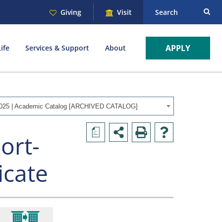
Giving
Visit
Search
APPLY
ife
Services & Support
About
025 | Academic Catalog [ARCHIVED CATALOG]
a
ort-
icate