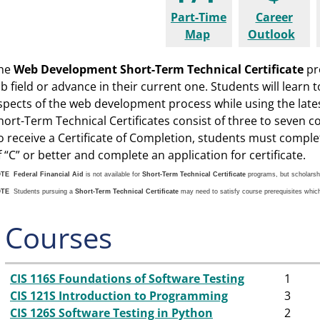
Part-Time
Career
Map
Outlook
he
Web Development Short-Term Technical Certificate
pro
ob field or advance in their current one. Students will learn 
spects of the web development process while using the late
hort-Term Technical Certificates consist of three to seven c
o receive a Certificate of Completion, students must compl
f “C” or better and complete an application for certificate.
OTE
Federal Financial Aid
is not available for
Short-Term Technical Certificate
programs, but scholarsh
OTE
Students pursuing a
Short-Term Technical Certificate
may need to satisfy course prerequisites whic
Courses
CIS 116S Foundations of Software Testing
1
CIS 121S Introduction to Programming
3
CIS 126S Software Testing in Python
2