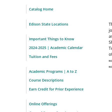
Catalog Home
T
Edison State Locations
j
a
Important Things to Know
S
2024-2025 | Academic Calendar
T
o
Tuition and Fees
N
N
Academic Programs | A to Z
Course Descriptions
Earn Credit for Prior Experience
Online Offerings