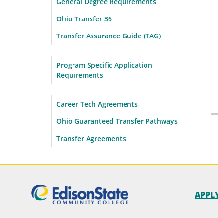
General Degree Requirements
Ohio Transfer 36
Transfer Assurance Guide (TAG)
Program Specific Application
Requirements
Career Tech Agreements
Ohio Guaranteed Transfer Pathways
Transfer Agreements
APPL