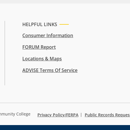
HELPFUL LINKS
Consumer Information
FORUM Report
Locations & Maps
ADVISE Terms Of Service
mmunity College
Privacy Policy/FERPA
Public Records Reques