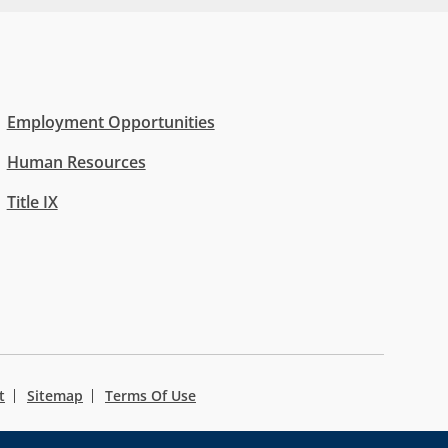
Employment Opportunities
Human Resources
Title IX
t
Sitemap
Terms Of Use