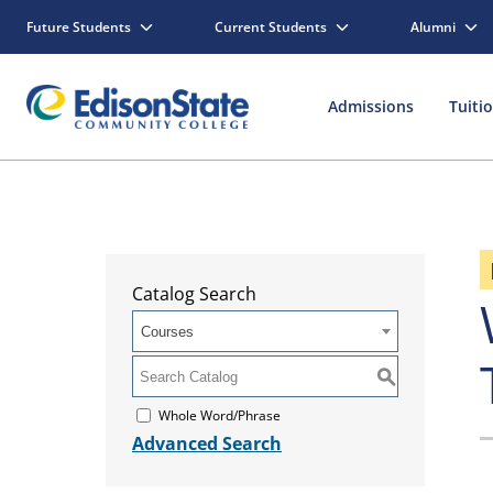
Future Students
Current Students
Alumni
Admissions
Tuiti
Catalog Search
Courses
S
Whole Word/Phrase
Advanced Search