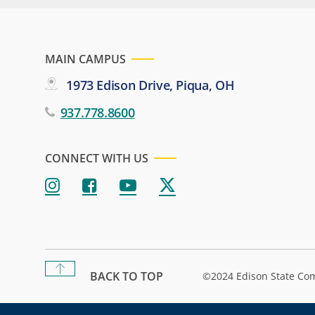
MAIN CAMPUS
1973 Edison Drive, Piqua, OH
937.778.8600
CONNECT WITH US
BACK TO TOP
©2024 Edison State Co