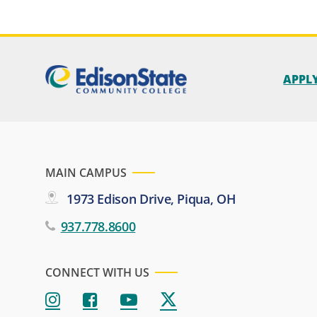
APPL
MAIN CAMPUS
1973 Edison Drive, Piqua, OH
937.778.8600
CONNECT WITH US