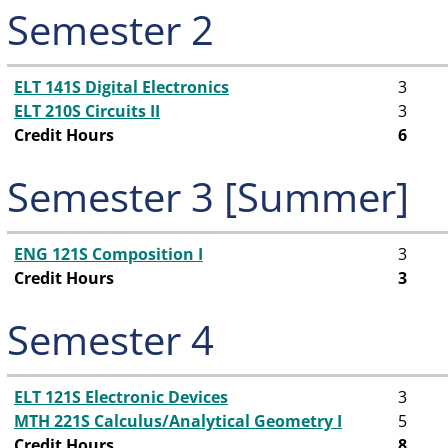
Semester 2
ELT 141S Digital Electronics
3
ELT 210S Circuits II
3
Credit Hours
6
Semester 3 [Summer]
ENG 121S Composition I
3
Credit Hours
3
Semester 4
ELT 121S Electronic Devices
3
MTH 221S Calculus/Analytical Geometry I
5
Credit Hours
8