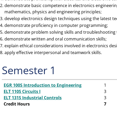
demonstrate basic competence in electronics engineering
mathematics, physics and engineering principles;
develop electronics design techniques using the latest t
demonstrate proficiency in computer programming;
demonstrate problem solving skills and troubleshooting t
demonstrate written and oral communication skills;
explain ethical considerations involved in electronics des
apply effective interpersonal and teamwork skills.
Semester 1
EGR 100S Introduction to Engineering
1
ELT 110S Circuits I
3
ELT 131S Industrial Controls
3
Credit Hours
7