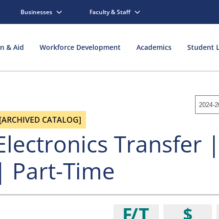
Businesses
Faculty & Staff
on & Aid
Workforce Development
Academics
Student L
2024-2
[ARCHIVED CATALOG]
Electronics Transfer |
| Part-Time