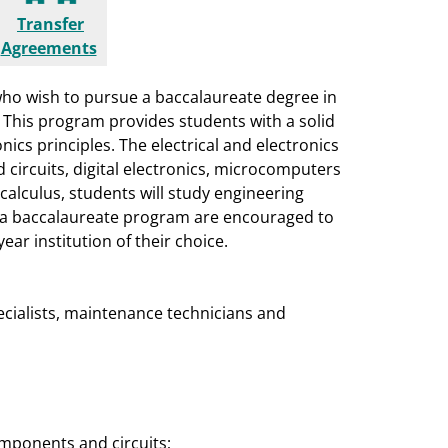
Transfer
Agreements
ho wish to pursue a baccalaureate degree in
. This program provides students with a solid
ics principles. The electrical and electronics
 circuits, digital electronics, microcomputers
 calculus, students will study engineering
o a baccalaureate program are encouraged to
ear institution of their choice.
pecialists, maintenance technicians and
omponents and circuits;