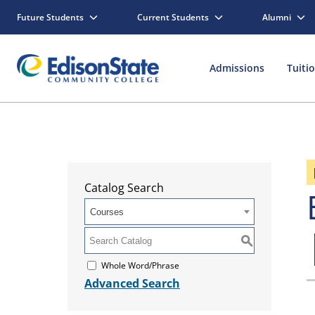
Future Students
Current Students
Alumni
Admissions
Tuiti
Catalog Search
Courses
S
Whole Word/Phrase
Advanced Search