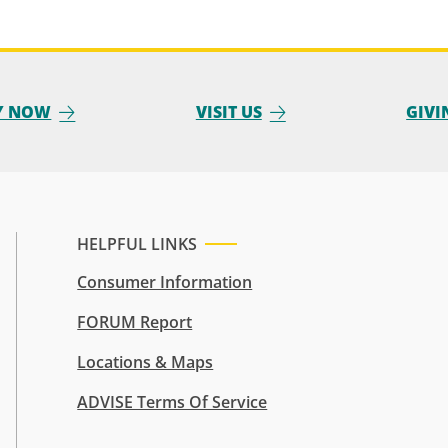
Y NOW
VISIT US
GIVI
HELPFUL LINKS
Consumer Information
FORUM Report
Locations & Maps
ADVISE Terms Of Service