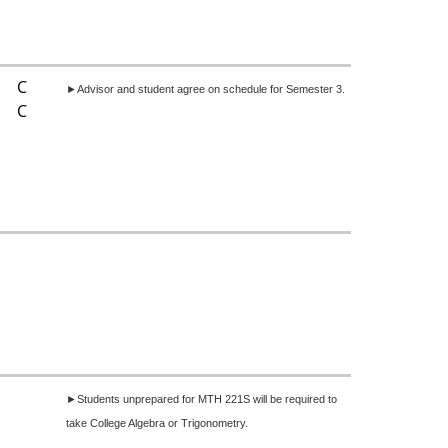
C
►Advisor and student agree on schedule for Semester 3.
C
►Students unprepared for MTH 221S will be required to
take College Algebra or Trigonometry.