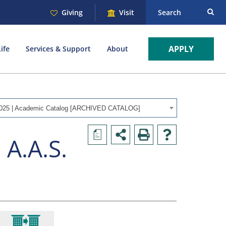
Giving
Visit
Search
APPLY
ife
Services & Support
About
025 | Academic Catalog [ARCHIVED CATALOG]
a
 A.A.S.