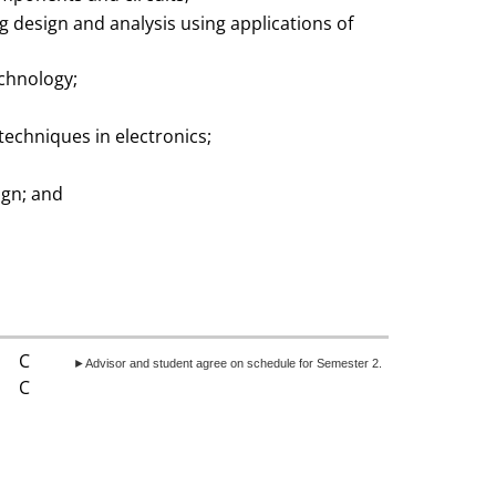
 design and analysis using applications of
echnology;
echniques in electronics;
ign; and
C
►Advisor and student agree on schedule for Semester 2.
C