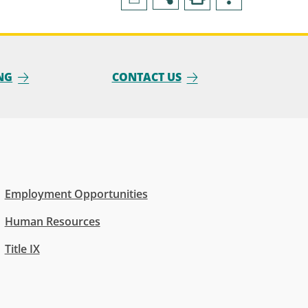
NG
CONTACT US
Employment Opportunities
Human Resources
Title IX