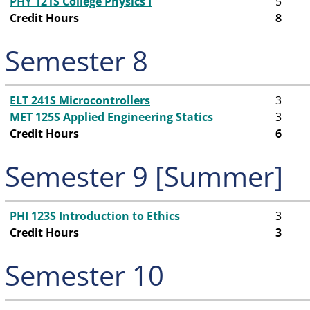
PHY 121S College Physics I
5
Credit Hours
8
Semester 8
ELT 241S Microcontrollers
3
MET 125S Applied Engineering Statics
3
Credit Hours
6
Semester 9 [Summer]
PHI 123S Introduction to Ethics
3
Credit Hours
3
Semester 10