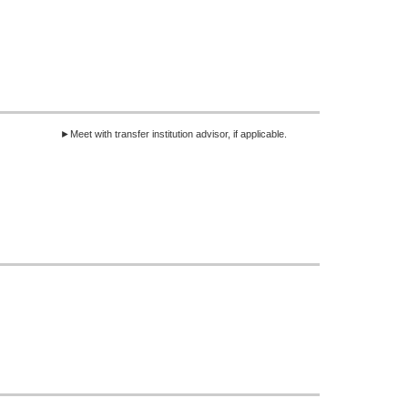
►Meet with transfer institution advisor, if applicable.