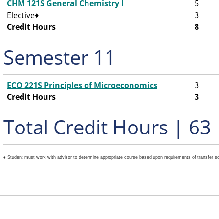
CHM 121S General Chemistry I
5
Elective♦
3
Credit Hours
8
Semester 11
ECO 221S Principles of Microeconomics
3
Credit Hours
3
Total Credit Hours | 63
♦ Student must work with advisor to determine appropriate course based upon requirements of transfer sc