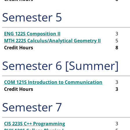
Semester 5
ENG 122S Composition II
3
MTH 222S Calculus/Analytical Geometry II
5
Credit Hours
8
Semester 6 [Summer]
COM 121S Introduction to Communication
3
Credit Hours
3
Semester 7
CIS 223S C++ Programming
3