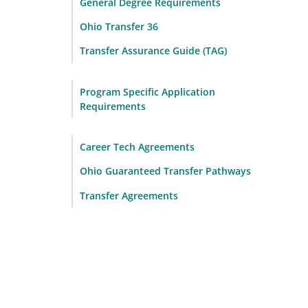
General Degree Requirements
Ohio Transfer 36
Transfer Assurance Guide (TAG)
Program Specific Application
Requirements
Career Tech Agreements
Ohio Guaranteed Transfer Pathways
Transfer Agreements