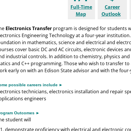
Full-Time
Career
Map
Outlook
he
Electronics Transfer
program is designed for students w
lectronics Engineering Technology at a four-year institution
oundation in mathematics, science and electrical and electron
ourses cover basic DC and AC circuits, electronic devices and
nd industrial controls. In addition to chemistry, physics and
tatics and C++ programming. Those who wish to transfer t
ork early on with an Edison State advisor and with the four-y
ome possible careers include ►
lectronics technicians, electronics installation and repair s
pplications engineers
rogram Outcomes ►
he student will
demonstrate proficiency with electrical and electronic c