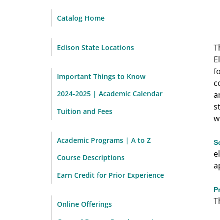
Catalog Home
T
Edison State Locations
E
f
Important Things to Know
c
2024-2025 | Academic Calendar
a
s
Tuition and Fees
w
Academic Programs | A to Z
S
e
Course Descriptions
a
Earn Credit for Prior Experience
P
T
Online Offerings