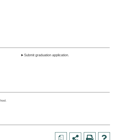
►Submit graduation application.
hool.
a