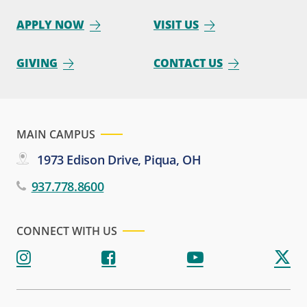
APPLY NOW
VISIT US
GIVING
CONTACT US
MAIN CAMPUS
1973 Edison Drive, Piqua, OH
937.778.8600
CONNECT WITH US