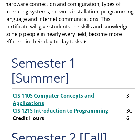
hardware connection and configuration, types of
operating systems, network installation, programming
language and Internet communications. This
certificate will give students the skills and knowledge
to help people in nearly every field, become more
efficient in their day-to-day tasks.♦
Semester 1
[Summer]
CIS 110S Computer Concepts and
3
Applications
CIS 121S Introduction to Programming
3
C
Credit Hours
6
Semester 2 [Fall]