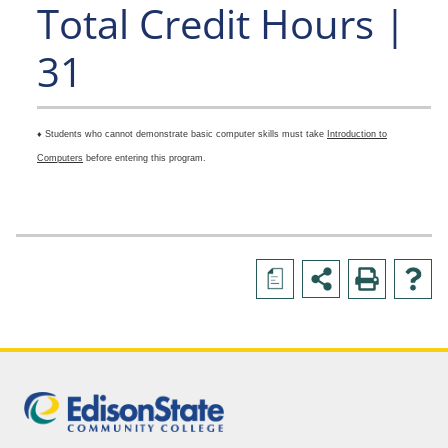
Total Credit Hours |
31
♦ Students who cannot demonstrate basic computer skills must take
Introduction to
Computers
before entering this program.
a