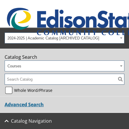
2024-2025 | Academic Catalog [ARCHIVED CATALOG]
Catalog Search
Courses
Whole Word/Phrase
Advanced Search
Catalog Navigation