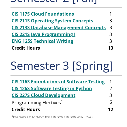
CIS 117S Cloud Foundations
1
CIS 211S Operating System Concepts
3
CIS 213S Database Management Concepts
3
CIS 221S Java Programming I
3
ENG 125S Technical Writing
3
Credit Hours
13
Semester 3 [Spring]
CIS 116S Foundations of Software Testing
1
CIS 126S Software Testing in Python
2
CIS 227S Cloud Development
3
1
6
Programming Electives
Credit Hours
12
1
Two courses to be chosen from CIS 222S, CIS 223S, or IMD 224S.