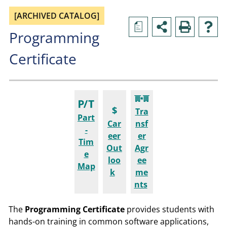
[ARCHIVED CATALOG]
a
Programming
Certificate
Tra
Part
Car
nsf
-
eer
er
Tim
Out
Agr
e
loo
ee
Map
k
me
nts
The
Programming
Certificate
provides students with
hands-on training in common software applications,