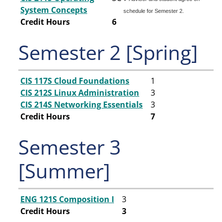
System Concepts
schedule for Semester 2.
Credit Hours
6
Semester 2 [Spring]
CIS 117S Cloud Foundations
1
CIS 212S Linux Administration
3
CIS 214S Networking Essentials
3
Credit Hours
7
Semester 3
[Summer]
ENG 121S Composition I
3
Credit Hours
3