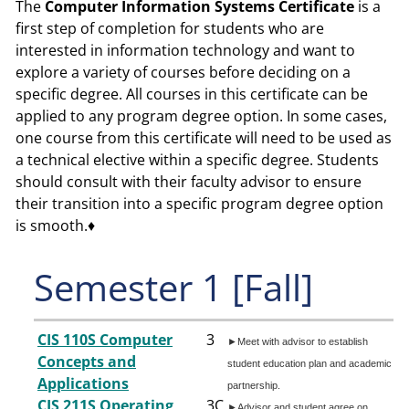
The
Comp
uter Information Systems
Certificate
is a
first step of completion for students who are
interested in information technology and want to
explore a variety of courses before deciding on a
specific degree. All courses in this certificate can be
applied to any program degree option. In some cases,
one course from this certificate will need to be used as
a technical elective within a specific degree. Students
should consult with their faculty advisor to ensure
their transition into a specific program degree option
is smooth.♦
Semester 1 [Fall]
CIS 110S Computer
3
►Meet with advisor to establish
Concepts and
student education plan and academic
Applications
partnership.
CIS 211S Operating
3
C
►Advisor and student agree on