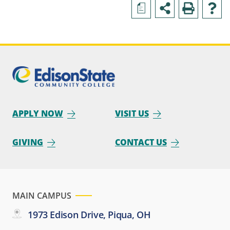
a
APPLY NOW
VISIT US
GIVING
CONTACT US
MAIN CAMPUS
1973 Edison Drive, Piqua, OH