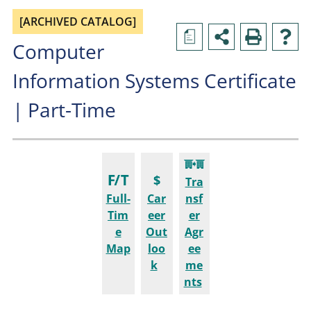
[ARCHIVED CATALOG]
a
Computer
Information Systems Certificate
| Part-Time
Tra
Full-
Car
nsf
Tim
eer
er
e
Out
Agr
Map
loo
ee
k
me
nts