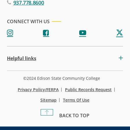
937.778.8600
CONNECT WITH US
Helpful links
©2024 Edison State Community College
Privacy Policy/FERPA
Public Records Request
Sitemap
Terms Of Use
BACK TO TOP