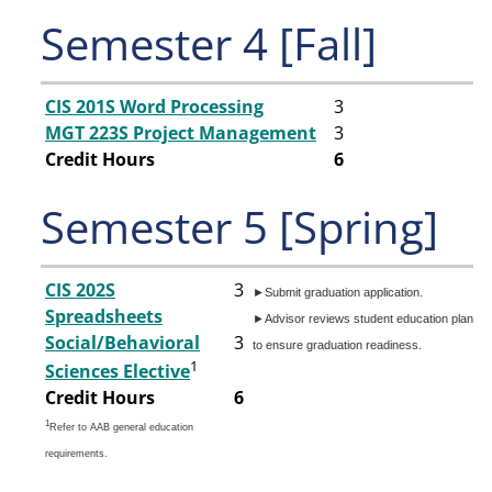
Semester 4 [Fall]
CIS 201S Word Processing
3
MGT 223S Project Management
3
Credit Hours
6
Semester 5 [Spring]
CIS 202S
3
►Submit graduation application.
Spreadsheets
►Advisor reviews student education plan
Social/Behavioral
3
to ensure graduation readiness.
1
Sciences Elective
Credit Hours
6
1
Refer to AAB general education
requirements.