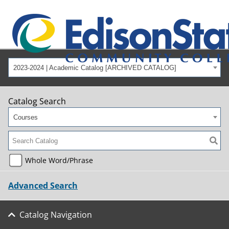
2023-2024 | Academic Catalog [ARCHIVED CATALOG]
Catalog Search
Courses
Whole Word/Phrase
Advanced Search
Catalog Navigation