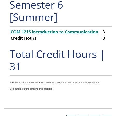
Semester 6
[Summer]
COM 121S Introduction to Communication
3
Credit Hours
3
Total Credit Hours |
31
♦ Students who cannot demonstrate basic computer skills must take
Introduction to
Computers
before entering this program.