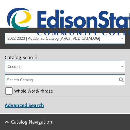
2022-2023 | Academic Catalog [ARCHIVED CATALOG]
Catalog Search
Courses
Whole Word/Phrase
Advanced Search
Catalog Navigation