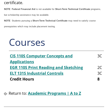
certificate.
NOTE
Federal Financial Aid
is not available for
Short-Term Technical Certificate
programs,
but scholarship assistance may be available.
NOTE
Students pursuing a
Short-Term Technical Certificate
may need to satisfy course
prerequisites which may include placement testing.
Courses
CIS 110S Computer Concepts and
3
C
Applications
EGR 110S Print Reading and Sketching
2
C
ELT 131S Industrial Controls
3
C
Credit Hours
8
Return to:
Academic Programs | A to Z