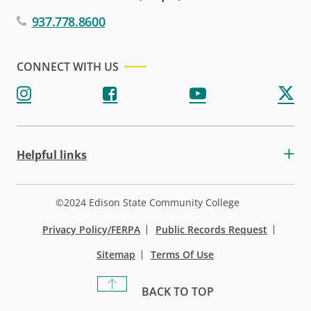
937.778.8600
CONNECT WITH US
Helpful links
©2024 Edison State Community College
Privacy Policy/FERPA
Public Records Request
Sitemap
Terms Of Use
BACK TO TOP