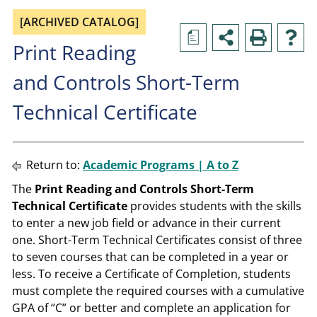
[ARCHIVED CATALOG]
a
Print Reading
and Controls Short-Term
Technical Certificate
Return to:
Academic Programs | A to Z
The
Print Reading and Controls Short-Term
Technical Certificate
provides students with the skills
to enter a new job field or advance in their current
one. Short-Term Technical Certificates consist of three
to seven courses that can be completed in a year or
less. To receive a Certificate of Completion, students
must complete the required courses with a cumulative
GPA of “C” or better and complete an application for