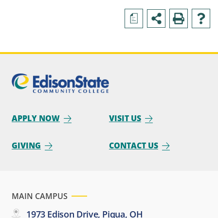
a
APPLY NOW
VISIT US
GIVING
CONTACT US
MAIN CAMPUS
1973 Edison Drive, Piqua, OH