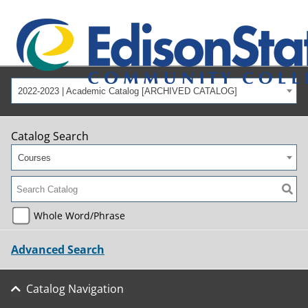
2022-2023 | Academic Catalog [ARCHIVED CATALOG]
Catalog Search
Courses
Whole Word/Phrase
Advanced Search
Catalog Navigation