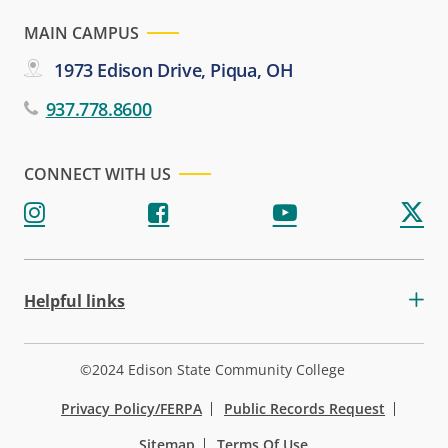
MAIN CAMPUS
1973 Edison Drive, Piqua, OH
937.778.8600
CONNECT WITH US
Helpful links
©2024 Edison State Community College
Privacy Policy/FERPA
Public Records Request
Sitemap
Terms Of Use