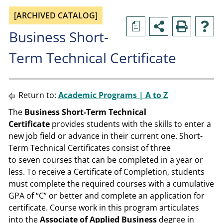
[ARCHIVED CATALOG]
a
Business Short-
Term Technical Certificate
Return to:
Academic Programs | A to Z
The
Business Short-Term Technical
Certificate
provides students with the skills to enter a
new job field or advance in their current one. Short-
Term Technical Certificates consist of three
to seven courses that can be completed in a year or
less. To receive a Certificate of Completion, students
must complete the required courses with a cumulative
GPA of “C” or better and complete an application for
certificate. Course work in this program articulates
into the
Associate of Applied Business
degree in