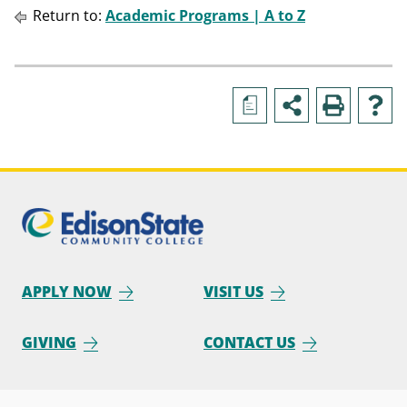
Return to:
Academic Programs | A to Z
a
APPLY NOW
VISIT US
GIVING
CONTACT US