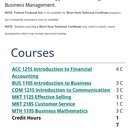
Business Management.
NOTE
Federal Financial Aid
is not available for
Short-Term Technical Certificate
programs,
but scholarship assistance may be available.
NOTE
Students pursuing a
Short-Term Technical Certificate
may need to satisfy course
prerequisites which may include placement testing.
Courses
ACC 121S Introduction to Financial
4
C
Accounting
BUS 110S Introduction to Business
3
C
COM 121S Introduction to Communication
3
C
MKT 112S Effective Selling
3
C
MKT 218S Customer Service
1
C
MTH 119S Business Mathematics
3
C
Credit Hours
1
7