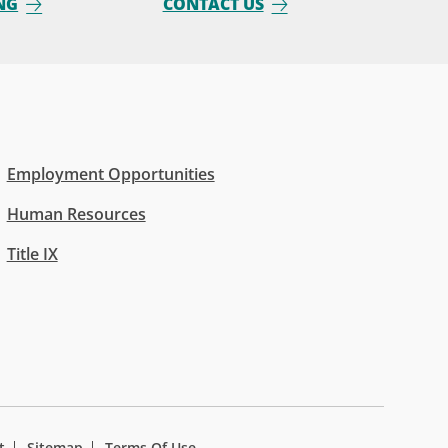
NG
CONTACT US
Employment Opportunities
Human Resources
Title IX
t
Sitemap
Terms Of Use