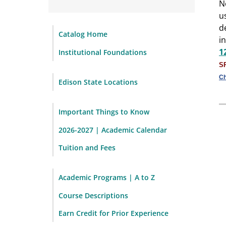
N
u
d
Catalog Home
i
1
Institutional Foundations
S
Ch
Edison State Locations
Important Things to Know
2026-2027 | Academic Calendar
Tuition and Fees
Academic Programs | A to Z
Course Descriptions
Earn Credit for Prior Experience