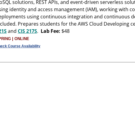
oSQL solutions, REST APIs, and event-driven serverless solu
sing identity and access management (IAM), working with c
eployments using continuous integration and continuous d
ncluded. Prepares students for the AWS Cloud Developing ce
21S
and
CIS 217S
.
Lab Fee:
$48
PRING | ONLINE
eck Course Availability