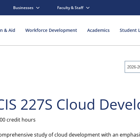
Businesses
Faculty & Staff
on & Aid
Workforce Development
Academics
Student L
2026-2
CIS 227S Cloud Deve
.00 credit hours
omprehensive study of cloud development with an emphasis 