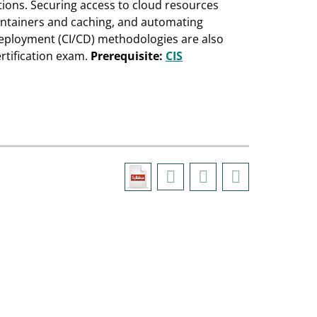
tions. Securing access to cloud resources
ontainers and caching, and automating
eployment (CI/CD) methodologies are also
rtification exam.
Prerequisite:
CIS