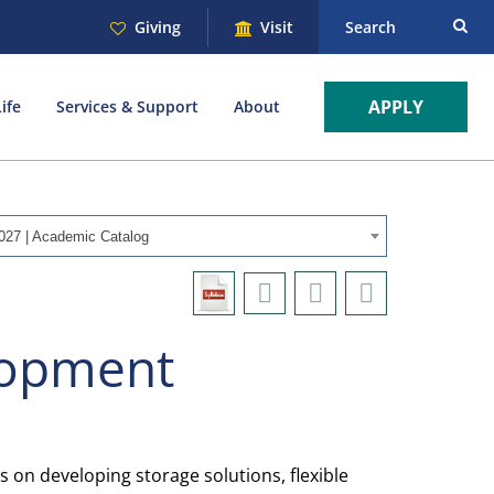
Giving
Visit
Search
APPLY
ife
Services & Support
About
027 | Academic Catalog
lopment
on developing storage solutions, flexible