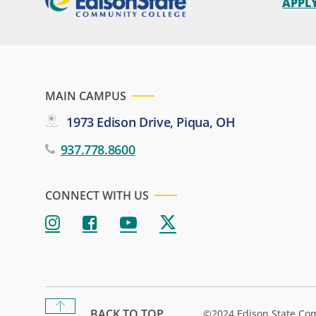
APPL
MAIN CAMPUS
1973 Edison Drive, Piqua, OH
937.778.8600
CONNECT WITH US
BACK TO TOP
©2024 Edison State Co