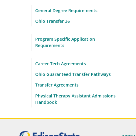
General Degree Requirements
Ohio Transfer 36
Program Specific Application
Requirements
Career Tech Agreements
Ohio Guaranteed Transfer Pathways
Transfer Agreements
Physical Therapy Assistant Admissions
Handbook