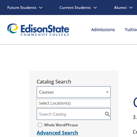
Future Students
Current Students
Alumni
Admissions
Tuiti
Catalog Search
Courses
Select Location(s)
S
3
Whole Word/Phrase
C
Advanced Search