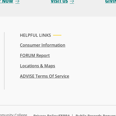
Y NOW
VISIT US
GIVI
HELPFUL LINKS
Consumer Information
FORUM Report
Locations & Maps
ADVISE Terms Of Service
mmunity College
Privacy Policy/FERPA
Public Records Reques