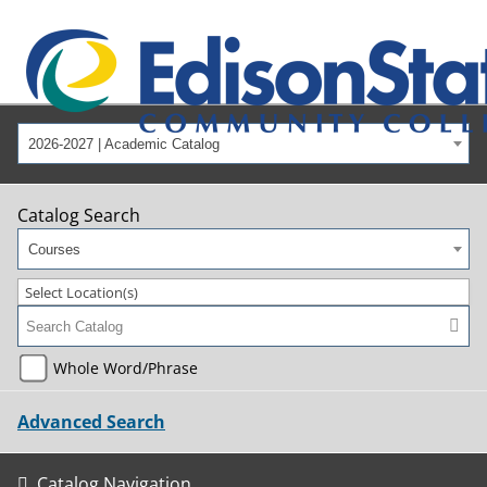
2026-2027 | Academic Catalog
Catalog Search
Courses
Select Location(s)
Whole Word/Phrase
Advanced Search
Catalog Navigation