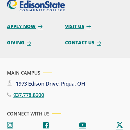
APPLY NOW
VISIT US
GIVING
CONTACT US
MAIN CAMPUS
1973 Edison Drive, Piqua, OH
937.778.8600
CONNECT WITH US