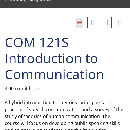
COM 121S
Introduction to
Communication
3.00 credit hours
A hybrid introduction to theories, principles, and
practice of speech communication and a survey of the
study of theories of human communication. The
course will focus on developing public speaking skills