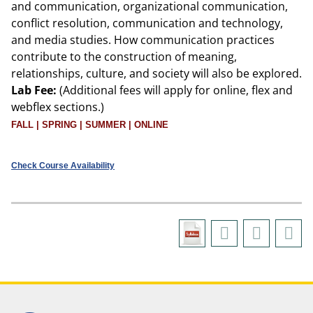
and communication, organizational communication,
conflict resolution, communication and technology,
and media studies. How communication practices
contribute to the construction of meaning,
relationships, culture, and society will also be explored.
Lab Fee:
(Additional fees will apply for online, flex and
webflex sections.)
FALL | SPRING | SUMMER | ONLINE
Check Course Availability