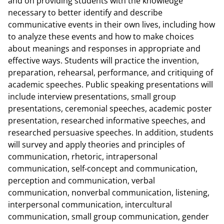
and on providing students with the knowledge
necessary to better identify and describe
communicative events in their own lives, including how
to analyze these events and how to make choices
about meanings and responses in appropriate and
effective ways. Students will practice the invention,
preparation, rehearsal, performance, and critiquing of
academic speeches. Public speaking presentations will
include interview presentations, small group
presentations, ceremonial speeches, academic poster
presentation, researched informative speeches, and
researched persuasive speeches. In addition, students
will survey and apply theories and principles of
communication, rhetoric, intrapersonal
communication, self-concept and communication,
perception and communication, verbal
communication, nonverbal communication, listening,
interpersonal communication, intercultural
communication, small group communication, gender