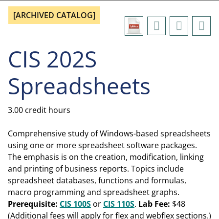
[ARCHIVED CATALOG]
CIS 202S
Spreadsheets
3.00 credit hours
Comprehensive study of Windows-based spreadsheets
using one or more spreadsheet software packages.
The emphasis is on the creation, modification, linking
and printing of business reports. Topics include
spreadsheet databases, functions and formulas,
macro programming and spreadsheet graphs.
Prerequisite:
CIS 100S
or
CIS 110S
.
Lab Fee:
$48
(Additional fees will apply for flex and webflex sections.)