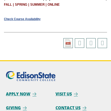
FALL | SPRING | SUMMER | ONLINE
Check Course Availability
APPLY NOW
VISIT US
GIVING
CONTACT US