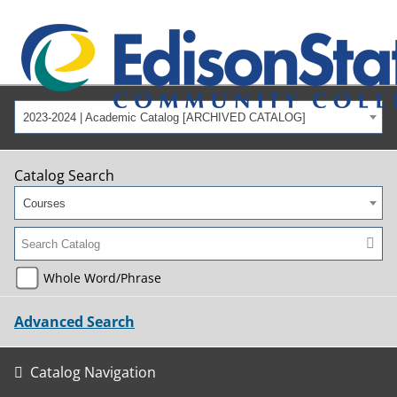
2023-2024 | Academic Catalog [ARCHIVED CATALOG]
Catalog Search
Courses
Whole Word/Phrase
Advanced Search
Catalog Navigation