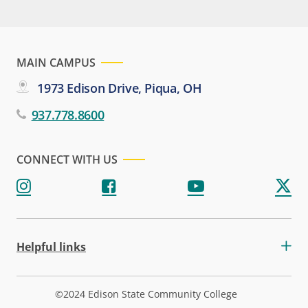
MAIN CAMPUS
1973 Edison Drive, Piqua, OH
937.778.8600
CONNECT WITH US
Helpful links
©2024 Edison State Community College