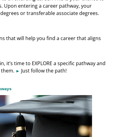
s. Upon entering a career pathway, your
l degrees or transferable associate degrees.
 that will help you find a career that aligns
, it’s time to EXPLORE a specific pathway and
d them.
Just follow the path!
►
thways