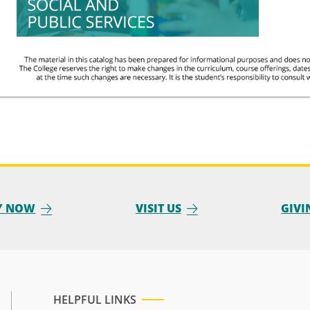
Y NOW
VISIT US
GIVI
HELPFUL LINKS