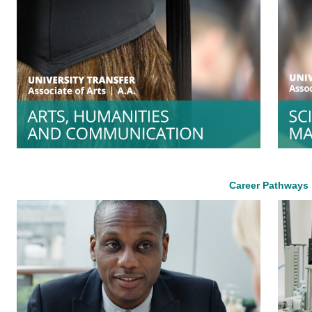
Career Pathways