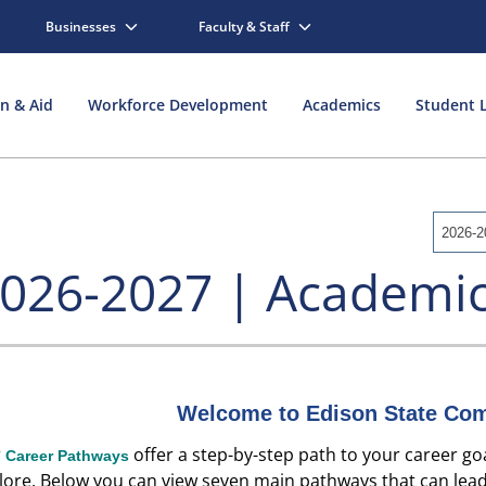
Businesses
Faculty & Staff
on & Aid
Workforce Development
Academics
Student L
2026-2
026-2027 | Academic
Welcome to Edison State Com
r
offer a step-by-step path to your career goa
Career Pathways
lore.
Below you can view seven main pathways
that can lead