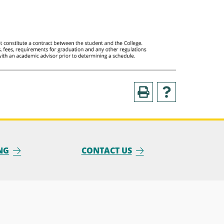
NG
CONTACT US