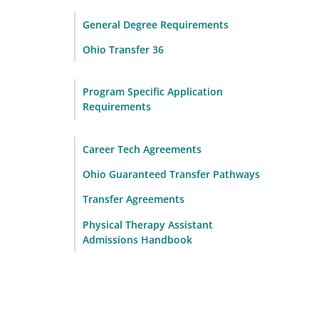
General Degree Requirements
Ohio Transfer 36
Program Specific Application
Requirements
Career Tech Agreements
Ohio Guaranteed Transfer Pathways
Transfer Agreements
Physical Therapy Assistant
Admissions Handbook