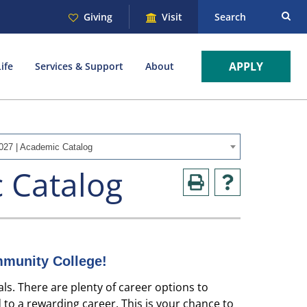
Giving
Visit
Search
APPLY
ife
Services & Support
About
027 | Academic Catalog
 Catalog
munity College!
ls. There are plenty of career options to
 to a rewarding career. This is your chance to