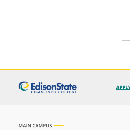
APPL
MAIN CAMPUS