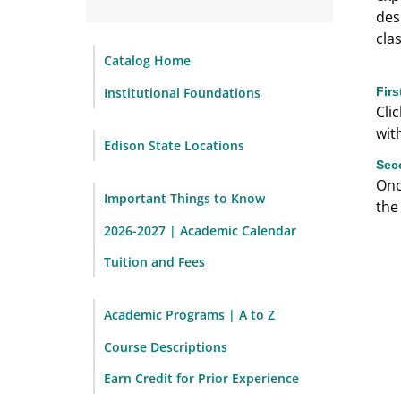
des
cla
Catalog Home
Institutional Foundations
Fir
Cli
wit
Edison State Locations
Sec
Onc
Important Things to Know
the
2026-2027 | Academic Calendar
Tuition and Fees
Academic Programs | A to Z
Course Descriptions
Earn Credit for Prior Experience