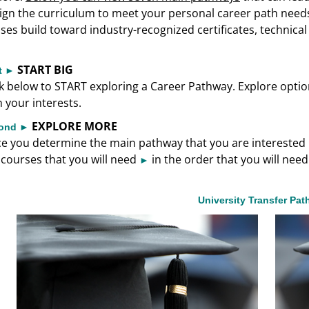
ign the curriculum to meet your personal career path need
sses build toward industry-recognized certificates, technica
START BIG
st ►
ck below to START exploring a Career Pathway. Explore options
h your interests.
EXPLORE MORE
ond ►
e you determine the main pathway that you are interested in
 courses that you will need
in the order that you will nee
►
University Transfer Pa