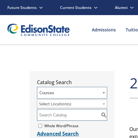
Future Students
Current Students
Alumni
Admissions
Tuiti
2
Catalog Search
Courses
Select Location(s)
S
Whole Word/Phrase
Ou
Advanced Search
exp